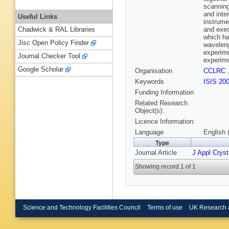
scanning
and inte
Useful Links
instrume
and exec
Chadwick & RAL Libraries
which ha
Jisc Open Policy Finder
waveleng
experime
Journal Checker Tool
experim
Google Scholar
Organisation
CCLRC
Keywords
ISIS 20
Funding Information
Related Research
Object(s):
Licence Information:
Language
English 
Type
Journal Article
J Appl Cryst
Showing record 1 of 1
Science and Technology Facilities Council
Terms of use
UK Research 