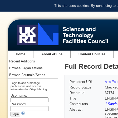
This site uses cookies. By continuing to
Home
About ePubs
Content Policies
Recent Additions
Full Record Deta
Browse Organisations
Browse Journals/Series
Persistent URL
http://p
Login to add & manage
publications and access
Record Status
Checke
information for OA publishing
Record Id
37174
Username:
Title
ENGIN-X:
Contributors
J Santis
Password:
Abstract
ENGIN-X,
specimen
together