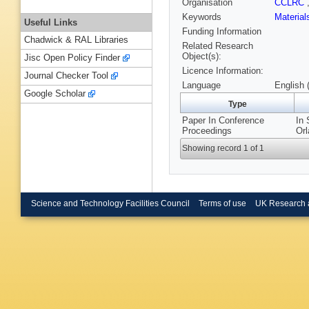
Organisation
CCLRC
Keywords
Materia
Useful Links
Funding Information
Chadwick & RAL Libraries
Related Research
Object(s):
Jisc Open Policy Finder
Licence Information:
Journal Checker Tool
Language
English 
Google Scholar
Type
Paper In Conference
In 
Proceedings
Orl
Showing record 1 of 1
Science and Technology Facilities Council
Terms of use
UK Research 