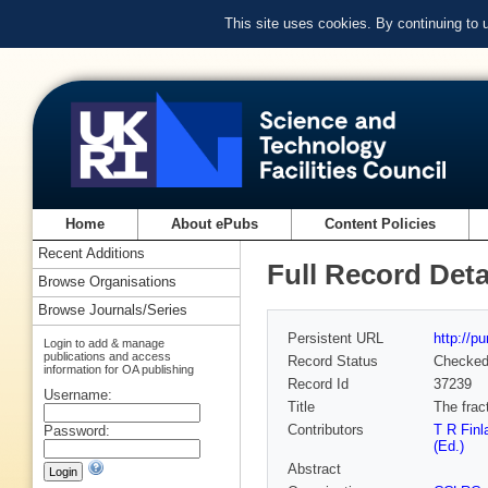
This site uses cookies. By continuing to
Home
About ePubs
Content Policies
Recent Additions
Full Record Deta
Browse Organisations
Browse Journals/Series
Persistent URL
http://p
Login to add & manage
publications and access
Record Status
Checke
information for OA publishing
Record Id
37239
Username:
Title
The frac
Contributors
T R Finl
Password:
(Ed.)
Abstract