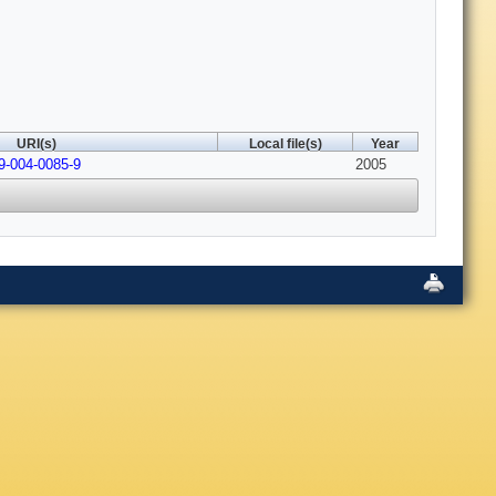
URI(s)
Local file(s)
Year
9-004-0085-9
2005