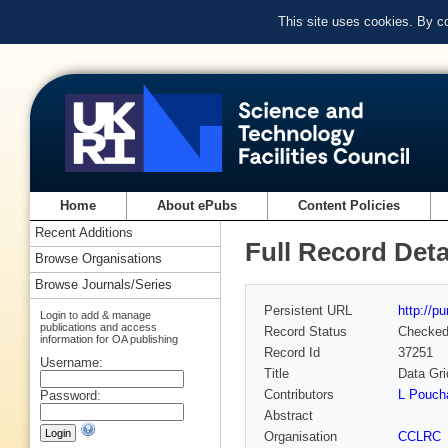
This site uses cookies. By c
Home
About ePubs
Content Policies
Recent Additions
Full Record Deta
Browse Organisations
Browse Journals/Series
Persistent URL
http://p
Login to add & manage
publications and access
Record Status
Checke
information for OA publishing
Record Id
37251
Username:
Title
Data Gri
Contributors
L Pouch
Password:
Abstract
Organisation
CCLRC