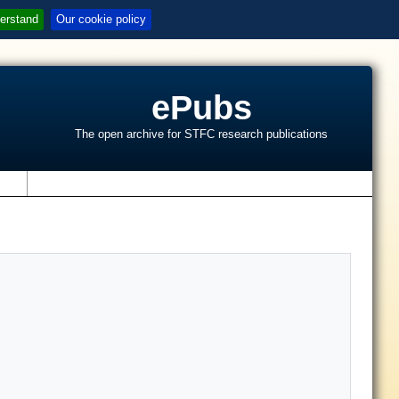
erstand
Our cookie policy
ePubs
The open archive for STFC research publications
s