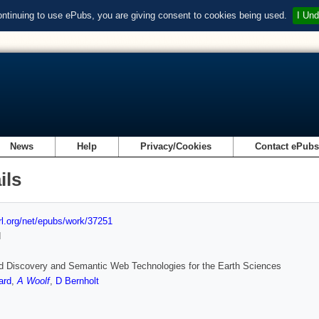
ontinuing to use ePubs, you are giving consent to cookies being used.
I Und
News
Help
Privacy/Cookies
Contact ePub
ils
url.org/net/epubs/work/37251
d
d Discovery and Semantic Web Technologies for the Earth Sciences
ard
,
A Woolf
,
D Bernholt