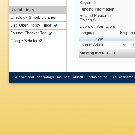
Keywords
Funding Information
Useful Links
Related Research
Chadwick & RAL Libraries
Object(s):
Jisc Open Policy Finder
Licence Information:
Language
English 
Journal Checker Tool
Type
Google Scholar
Journal Article
Int. J. 
Showing record 1 of 1
Science and Technology Facilities Council
Terms of use
UK Research 