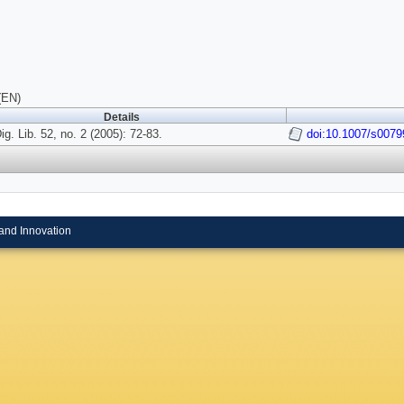
(EN)
Details
Dig. Lib. 52, no. 2 (2005): 72-83.
doi:10.1007/s0079
and Innovation