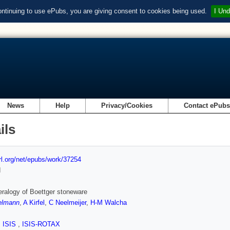
ontinuing to use ePubs, you are giving consent to cookies being used.
I Und
News
Help
Privacy/Cookies
Contact ePub
ils
url.org/net/epubs/work/37254
d
ralogy of Boettger stoneware
elmann
,
A Kirfel
,
C Neelmeijer
,
H-M Walcha
,
ISIS
,
ISIS-ROTAX