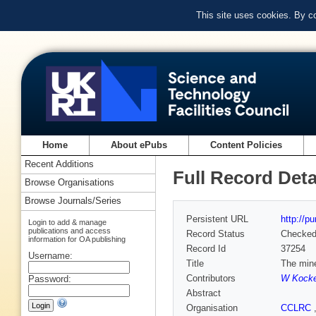
This site uses cookies. By c
Home
About ePubs
Content Policies
Recent Additions
Full Record Deta
Browse Organisations
Browse Journals/Series
Persistent URL
http://p
Login to add & manage
publications and access
Record Status
Checke
information for OA publishing
Record Id
37254
Username:
Title
The mine
Contributors
W Kock
Password:
Abstract
Organisation
CCLRC