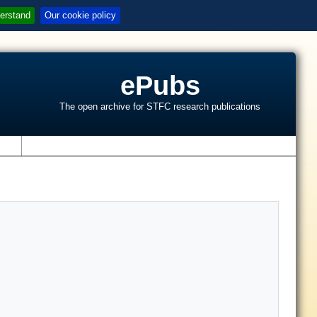
erstand
Our cookie policy
ePubs
The open archive for STFC research publications
s