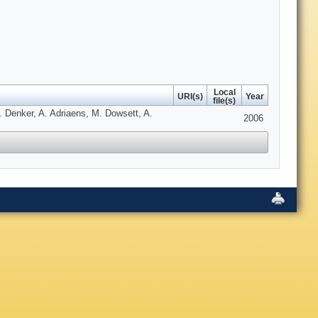
Local
URI(s)
Year
file(s)
 Denker, A. Adriaens, M. Dowsett, A.
2006