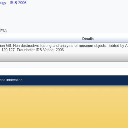
logy
,
ISIS 2006
(EN)
Details
on G8: Non-destructive testing and analysis of museum objects. Edited by A.
, 120-127. Fraunhofer IRB Verlag, 2006.
and Innovation