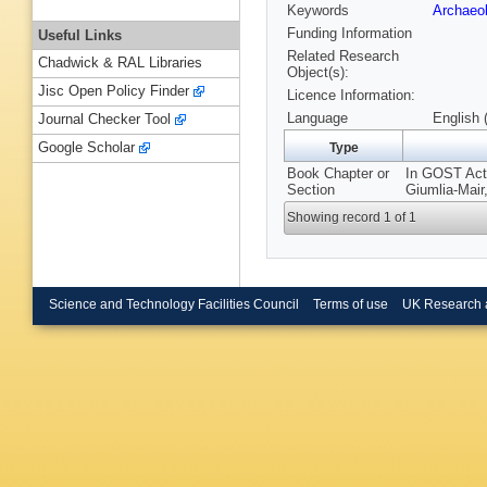
Keywords
Archaeo
Funding Information
Useful Links
Related Research
Chadwick & RAL Libraries
Object(s):
Jisc Open Policy Finder
Licence Information:
Language
English 
Journal Checker Tool
Google Scholar
Type
Book Chapter or
In GOST Acti
Section
Giumlia-Mair
Showing record 1 of 1
Science and Technology Facilities Council
Terms of use
UK Research 