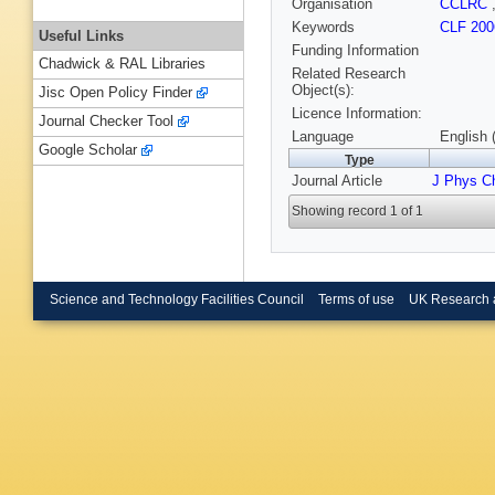
Organisation
CCLRC
Keywords
CLF 200
Useful Links
Funding Information
Chadwick & RAL Libraries
Related Research
Object(s):
Jisc Open Policy Finder
Licence Information:
Journal Checker Tool
Language
English 
Google Scholar
Type
Journal Article
J Phys 
Showing record 1 of 1
Science and Technology Facilities Council
Terms of use
UK Research 