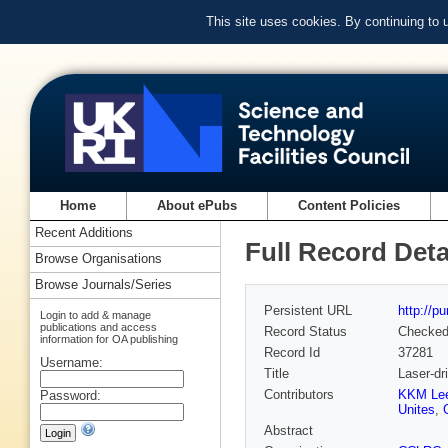
This site uses cookies. By continuing to
Home
About ePubs
Content Policies
Recent Additions
Full Record Deta
Browse Organisations
Browse Journals/Series
Persistent URL
http://p
Login to add & manage
publications and access
Record Status
Checke
information for OA publishing
Record Id
37281
Username:
Title
Laser-dr
Contributors
KKM Le
Password:
Unites
,
Abstract