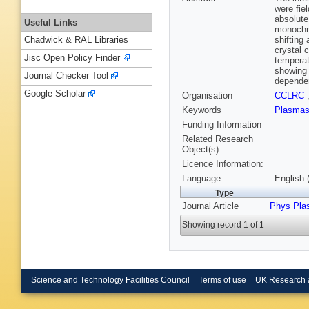
were fie
absolute
Useful Links
monochro
shifting
Chadwick & RAL Libraries
crystal 
Jisc Open Policy Finder
temperat
showing 
Journal Checker Tool
dependen
Google Scholar
Organisation
CCLRC
Keywords
Plasma
Funding Information
Related Research
Object(s):
Licence Information:
Language
English 
Type
Journal Article
Phys Pla
Showing record 1 of 1
Science and Technology Facilities Council
Terms of use
UK Research 