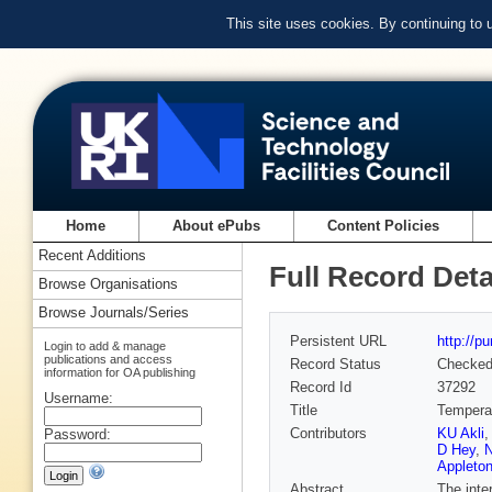
This site uses cookies. By continuing to
Home
About ePubs
Content Policies
Recent Additions
Full Record Deta
Browse Organisations
Browse Journals/Series
Persistent URL
http://p
Login to add & manage
publications and access
Record Status
Checke
information for OA publishing
Record Id
37292
Username:
Title
Temperat
Contributors
KU Akli
Password:
D Hey
,
N
Appleton
Abstract
The inte