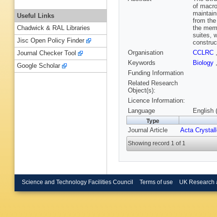
of macro
maintain
Useful Links
from the
the memb
Chadwick & RAL Libraries
suites, 
Jisc Open Policy Finder
construc
Organisation
CCLRC
Journal Checker Tool
Keywords
Biology
Google Scholar
Funding Information
Related Research
Object(s):
Licence Information:
Language
English 
Type
Journal Article
Acta Crystal
Showing record 1 of 1
Science and Technology Facilities Council
Terms of use
UK Research 