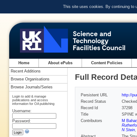
This site uses cookies. By continuing to
Home
About ePubs
Content Policies
Recent Additions
Full Record Deta
Browse Organisations
Browse Journals/Series
Persistent URL
http://p
Login to add & manage
publications and access
Record Status
Checke
information for OA publishing
Record Id
37298
Username:
Title
SPINE wo
Contributors
M Bahar
Password:
Rutherfo
N Stein
Abstract
The Stru