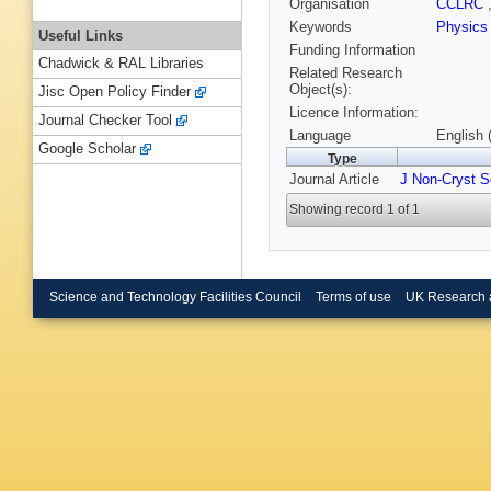
Organisation
CCLRC
Keywords
Physic
Useful Links
Funding Information
Chadwick & RAL Libraries
Related Research
Object(s):
Jisc Open Policy Finder
Licence Information:
Journal Checker Tool
Language
English 
Google Scholar
Type
Journal Article
J Non-Cryst S
Showing record 1 of 1
Science and Technology Facilities Council
Terms of use
UK Research 