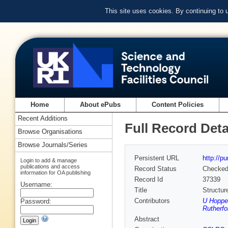
This site uses cookies. By continuing to
Home
About ePubs
Content Policies
Recent Additions
Full Record Deta
Browse Organisations
Browse Journals/Series
Persistent URL
http://p
Login to add & manage
publications and access
Record Status
Checke
information for OA publishing
Record Id
37339
Username:
Title
Structur
Contributors
U Hoppe
Password:
Rutherfo
Abstract