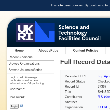
This site uses cookies. By continuing to
Home
About ePubs
Content Policies
Recent Additions
Full Record Deta
Browse Organisations
Browse Journals/Series
Persistent URL
http://p
Login to add & manage
publications and access
Record Status
Checke
information for OA publishing
Record Id
37367
Username:
Title
SANS2D 
Contributors
R K Hee
Password:
Abstract
Organisation
CCLRC