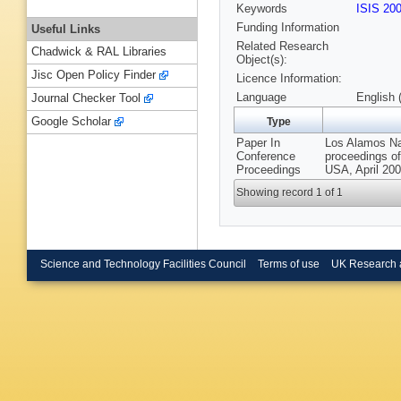
Keywords
ISIS 20
Funding Information
Useful Links
Related Research
Chadwick & RAL Libraries
Object(s):
Jisc Open Policy Finder
Licence Information:
Language
English 
Journal Checker Tool
Google Scholar
Type
Paper In
Los Alamos Nat
Conference
proceedings of
Proceedings
USA, April 200
Showing record 1 of 1
Science and Technology Facilities Council
Terms of use
UK Research 