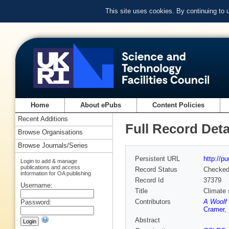
This site uses cookies. By continuing to
Home
About ePubs
Content Policies
Recent Additions
Full Record Deta
Browse Organisations
Browse Journals/Series
Persistent URL
http://p
Login to add & manage
publications and access
Record Status
Checke
information for OA publishing
Record Id
37379
Username:
Title
Climate 
Contributors
A Woolf 
Password:
Cramer
,
Abstract