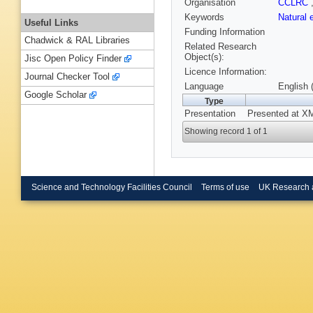
Organisation
CCLRC
Keywords
Natural 
Useful Links
Funding Information
Chadwick & RAL Libraries
Related Research
Object(s):
Jisc Open Policy Finder
Licence Information:
Journal Checker Tool
Language
English 
Google Scholar
Type
Presentation
Presented at XM
Showing record 1 of 1
Science and Technology Facilities Council
Terms of use
UK Research 