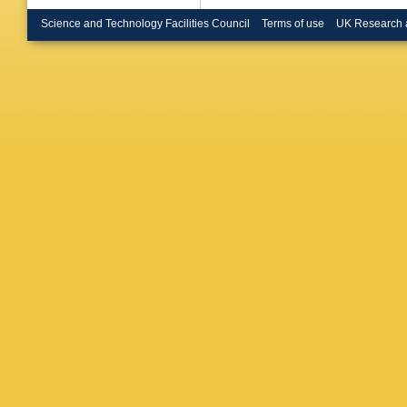
Renstro
Buanes
Science and Technology Facilities Council
Terms of use
UK Research 
Burgard
Büscher
Cabrera
Caloba
,
Armada
MDM Cap
Carlson
Casolino
Cavalier
Cerri
,
L 
Chapma
Chelkov
Cheplak
AS Chis
Chudob
Citterio
,
Cochran
Constan
Cortes-
Cree
,
S 
Cukierm
Da Cunh
Dandoy
Dassoul
Asmund
Pedis
,
A
Dedovic
Dell’Ast