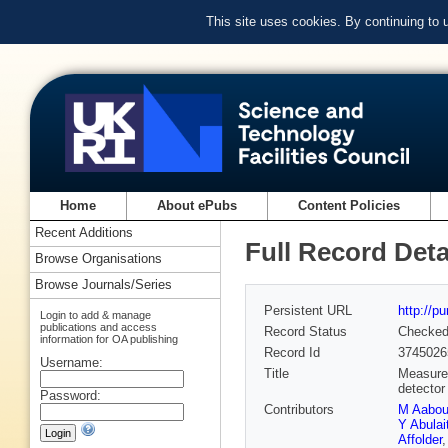
This site uses cookies. By continuing to
Home
About ePubs
Content Policies
Recent Additions
Full Record Deta
Browse Organisations
Browse Journals/Series
Persistent URL
http://p
Login to add & manage
publications and access
Record Status
Checke
information for OA publishing
Record Id
3745026
Username:
Title
Measurem
detector
Password:
Contributors
M Aabo
Y Abulait
Affolder