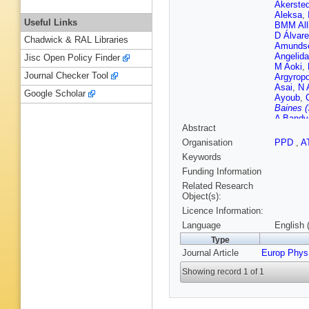
Akersted
Aleksa
,
Useful Links
BMM All
D Álvare
Chadwick & RAL Libraries
Amunds
Angelida
Jisc Open Policy Finder
M Aoki
,
Journal Checker Tool
Argyrop
Asai
,
N 
Google Scholar
Ayoub
,
Baines (
A Bandy
Abstract
Barkelo
A Baronc
Organisation
PPD
,
A
Bartos
,
Keywords
MD Beat
VA Bedn
Funding Information
Bellerive
Related Research
Benham
Object(s):
Berge
,
E
Licence Information:
Berry
,
P
Besson
Language
English 
Biesuz
,
Type
KM Blac
Journal Article
Europ Phys
Bocchet
Boldyrev
Showing record 1 of 1
Boscheri
Boveia
,
Breaden
FM Broc