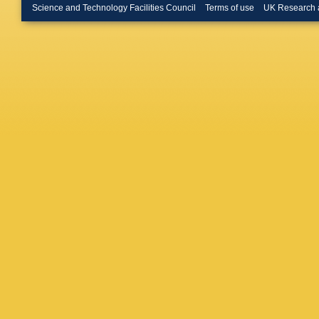
Shoema
Science and Technology Facilities Council
Terms of use
UK Research 
Somiya
Sutton
,
Torrie
,
G
Vass
,
R 
M Weine
Williams
Wooley
,
Zucker
,
Barone
,
Bradasc
Cella
,
E 
D'Antoni
Evans
,
Genin
,
A
Hello
,
D
Mackow
Milano
,
Paoletti
Rapagna
Spallicci
van der 