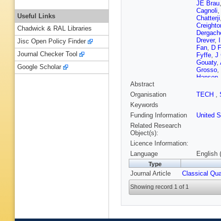
JE Brau
Cagnoli
Useful Links
Chatterji
Creighto
Chadwick & RAL Libraries
Dergach
Drever
,
Jisc Open Policy Finder
Fan
,
D F
Journal Checker Tool
Fyffe
,
J 
Gouaty
,
Google Scholar
Grosso
,
Hanson
Abstract
Henness
B Johns
Organisation
TECH
,
Katsavo
Keywords
JS Kisse
M Landr
Funding Information
United S
Lockerbi
Related Research
Mailand
Object(s):
Maticha
Licence Information:
D McKe
Minelli
,
Language
English 
MowLow
Type
Nelson
,
Journal Article
Classical Qu
DJ Otta
Penn
,
A 
Showing record 1 of 1
Raab
,
D
Rivera
,
Route
,
S
Saraf
,
P
Schofiel