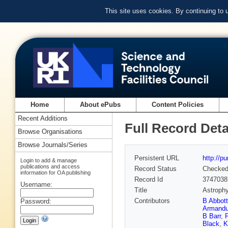
This site uses cookies. By continuing to
Home
About ePubs
Content Policies
Recent Additions
Full Record Deta
Browse Organisations
Browse Journals/Series
Persistent URL
http://p
Login to add & manage
publications and access
Record Status
Checke
information for OA publishing
Record Id
3747038
Username:
Title
Astrophy
Contributors
B Abbott
Password:
Armandu
B Barr
,
P
Black
,
K