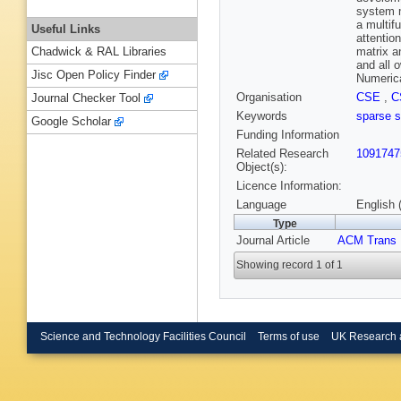
system m
a multif
Useful Links
attention
matrix a
Chadwick & RAL Libraries
and all 
Jisc Open Policy Finder
Numerica
Organisation
CSE
,
C
Journal Checker Tool
Keywords
sparse 
Google Scholar
Funding Information
Related Research
1091747
Object(s):
Licence Information:
Language
English 
Type
Journal Article
ACM Trans 
Showing record 1 of 1
Science and Technology Facilities Council
Terms of use
UK Research 