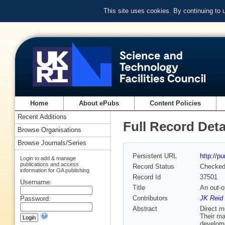
This site uses cookies. By continuing to
Home
About ePubs
Content Policies
Recent Additions
Full Record Deta
Browse Organisations
Browse Journals/Series
Persistent URL
http://p
Login to add & manage
publications and access
Record Status
Checke
information for OA publishing
Record Id
37501
Username:
Title
An out-o
Contributors
JK Reid 
Password:
Abstract
Direct m
Their ma
develome