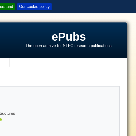
erstand
Our cookie policy
ePubs
The open archive for STFC research publications
s
tructures