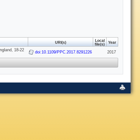
Local
URI(s)
Year
file(s)
ngland, 18-22
doi:10.1109/PPC.2017.8291226
2017