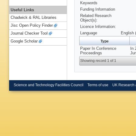
Keywords
Funding Information
Useful Links
Related Research
Chadwick & RAL Libraries
Object(s):
Jisc Open Policy Finder
Licence Information:
Language
English 
Journal Checker Tool
Google Scholar
Type
Paper In Conference
In 
Proceedings
Jun
Showing record 1 of 1
Science and Technology Facilities Council
Terms of use
UK Research 