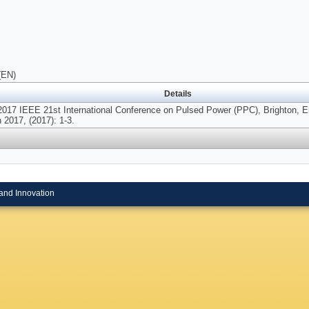
(EN)
Details
2017 IEEE 21st International Conference on Pulsed Power (PPC), Brighton, E
 2017, (2017): 1-3.
and Innovation