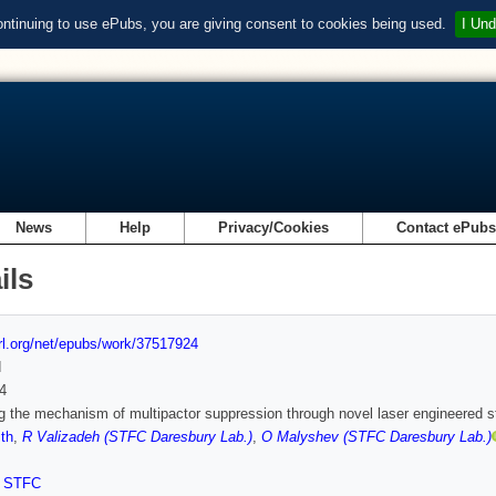
ontinuing to use ePubs, you are giving consent to cookies being used.
I Und
News
Help
Privacy/Cookies
Contact ePub
ils
url.org/net/epubs/work/37517924
d
4
g the mechanism of multipactor suppression through novel laser engineered s
th
,
R Valizadeh (STFC Daresbury Lab.)
,
O Malyshev (STFC Daresbury Lab.)
,
STFC