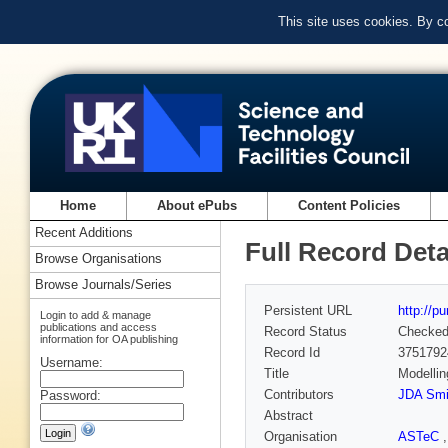
This site uses cookies. By c
Home
About ePubs
Content Policies
Recent Additions
Full Record Deta
Browse Organisations
Browse Journals/Series
Persistent URL
http://p
Login to add & manage
publications and access
Record Status
Checke
information for OA publishing
Record Id
3751792
Username:
Title
Modellin
Contributors
JDA Smi
Password:
Abstract
Organisation
ASTeC