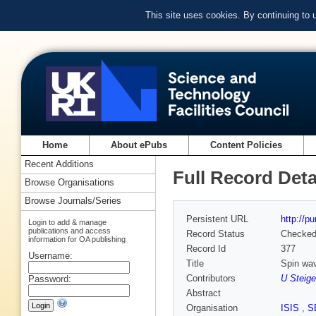
This site uses cookies. By continuing to
Home
About ePubs
Content Policies
Recent Additions
Full Record Deta
Browse Organisations
Browse Journals/Series
Persistent URL
http://p
Login to add & manage
publications and access
Record Status
Checke
information for OA publishing
Record Id
377
Username:
Title
Spin wav
Contributors
U Steige
Password:
Abstract
Organisation
ISIS
,
S