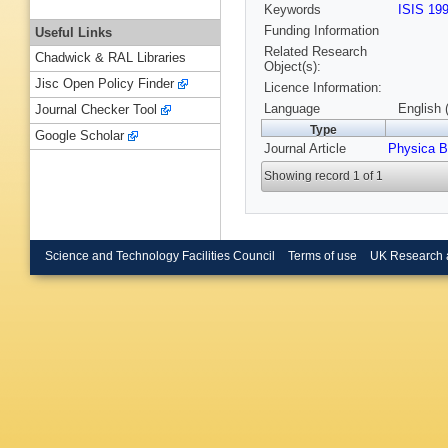
Keywords
ISIS 19
Funding Information
Useful Links
Related Research
Chadwick & RAL Libraries
Object(s):
Jisc Open Policy Finder
Licence Information:
Language
English 
Journal Checker Tool
Type
Google Scholar
Journal Article
Physica B
Showing record 1 of 1
Science and Technology Facilities Council
Terms of use
UK Research 