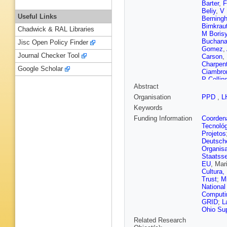
Barter
,
F
Beliy
,
V 
Useful Links
Berningh
Birnkrau
Chadwick & RAL Libraries
M Boris
Buchan
Jisc Open Policy Finder
Gomez
,
Journal Checker Tool
Carson
,
Charpent
Google Scholar
Ciambro
P Collin
Abstract
Couturie
Dalseno
Organisation
PPD
,
L
Simone
Keywords
A Di Can
Dujany
,
Funding Information
Coordena
Egede
,
Tecnoló
Falabell
Projetos
Ferrari
,
Deutsch
Fohl
,
M 
Organisa
Gabriel
,
Staatsse
Pardiña
EU
, Mar
Gersabe
Cultura,
Gomes
,
Trust
;
M
Graziani
National
Göbel
,
T
Computin
Menzem
GRID
;
L
E van H
Ohio Su
D Hutchc
Related Research
Joram
,