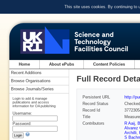
This site uses cookies. By continuing to
Home
About ePubs
Content Policies
Recent Additions
Full Record Deta
Browse Organisations
Browse Journals/Series
Persistent URL
http://p
Login to add & manage
publications and access
Record Status
Checke
information for OA publishing
Record Id
3772305
Username:
Title
Measurem
Contributors
R Aaij
,
B
Password:
Alvarez 
Archilli
,
S Bach