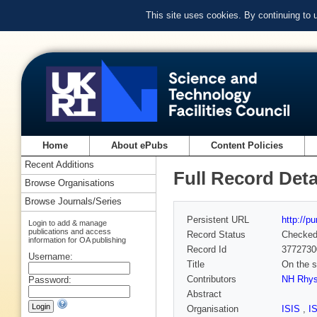
This site uses cookies. By continuing to
Home
About ePubs
Content Policies
Recent Additions
Full Record Deta
Browse Organisations
Browse Journals/Series
Persistent URL
http://p
Login to add & manage
publications and access
Record Status
Checke
information for OA publishing
Record Id
3772730
Username:
Title
On the s
Contributors
NH Rhy
Password:
Abstract
Organisation
ISIS
,
I