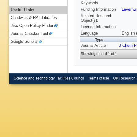
Keywords
Funding Information
Leverhu
Useful Links
Related Research
Chadwick & RAL Libraries
Object(s):
Jisc Open Policy Finder
Licence Information:
Language
English 
Journal Checker Tool
Type
Google Scholar
Journal Article
J Chem P
Showing record 1 of 1
Science and Technology Facilities Council
Terms of use
UK Research 