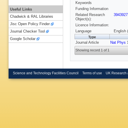
Keywords
Funding Information
Useful Links
Related Research
3943927
Chadwick & RAL Libraries
Object(s):
Jisc Open Policy Finder
Licence Information:
Language
English 
Journal Checker Tool
Type
Google Scholar
Journal Article
Nat Phys
1
Showing record 1 of 1
Science and Technology Facilities Council
Terms of use
UK Research 