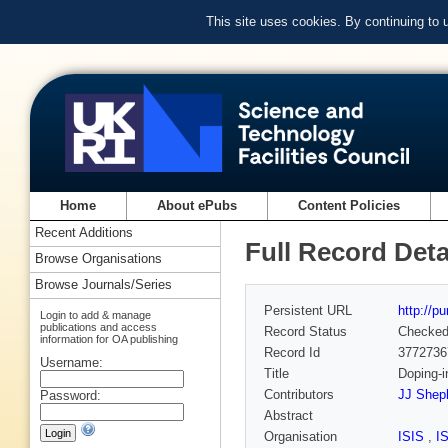
This site uses cookies. By continuing to
Home
About ePubs
Content Policies
Recent Additions
Full Record Deta
Browse Organisations
Browse Journals/Series
Persistent URL
http://p
Login to add & manage
publications and access
Record Status
Checke
information for OA publishing
Record Id
3772736
Username:
Title
Doping-i
Contributors
JJ Shep
Password:
Abstract
Organisation
ISIS
,
I