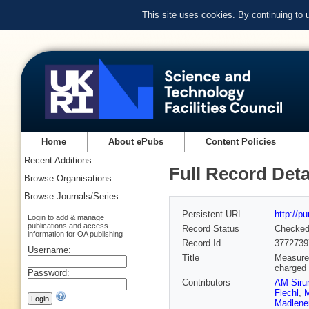
This site uses cookies. By continuing to
Home
About ePubs
Content Policies
Recent Additions
Full Record Deta
Browse Organisations
Browse Journals/Series
Persistent URL
http://p
Login to add & manage
publications and access
Record Status
Checke
information for OA publishing
Record Id
3772739
Username:
Title
Measurem
charged 
Password:
Contributors
AM Siru
Flechl
,
M
Madlene