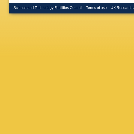
Depass
Mirabito
Science and Technology Facilities Council
Terms of use
UK Research 
Beranek
Dietz-La
Heidem
Radziej
Müller
,
A
Behnke
Costanz
Grados 
J Keave
Pellman
Shevch
Blobel
,
M
Kogler
,
Peiffer
,
Stober
,
R Caspa
SM Hein
Shvetso
Anagnos
Kesisog
Papadop
Horvath
Bartók
,
DK Sah
P Kumar
Kumar
,
Dey
,
S D
Roy Cho