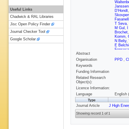
Waltenbe
Janssen
Useful Links
D’Hondt
Skovpe
Chadwick & RAL Libraries
Fasanell
T Seva
,
Jisc Open Policy Finder
M Gul
,
I
Journal Checker Tool
Brochet
Komm
,
Google Scholar
N Beliy
,
E Belchi
Fonseca
Abstract
Santoro
Fernand
Organisation
PPD
,
C
Aleksan
Keywords
Litov
,
B 
Liao
,
Z L
Funding Information
Chen
,
Q 
Related Research
Hernánd
Object(s):
Kovac
,
Licence Information:
Mousa
,
Mahrous
Language
English 
Härköne
Type
Tuomini
Journal Article
J High Ene
Ghosh
,
A Rosow
Showing record 1 of 1
Granier
S Regna
Bloch
,
J
Jansová