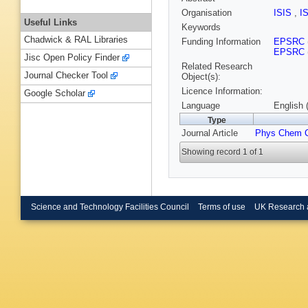
Organisation
ISIS
,
I
Useful Links
Keywords
Chadwick & RAL Libraries
Funding Information
EPSRC
EPSRC
Jisc Open Policy Finder
Related Research
Journal Checker Tool
Object(s):
Licence Information:
Google Scholar
Language
English 
Type
Journal Article
Phys Chem 
Showing record 1 of 1
Science and Technology Facilities Council
Terms of use
UK Research 