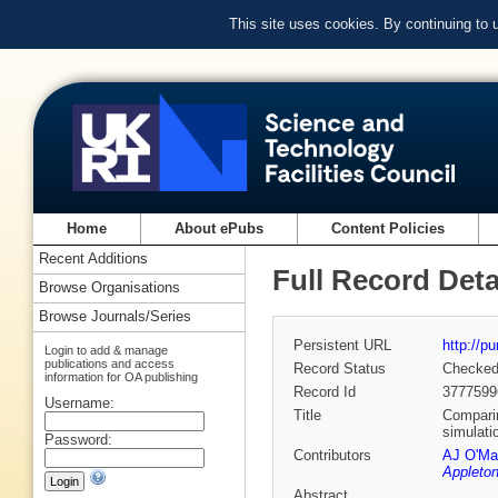
This site uses cookies. By continuing to
Home
About ePubs
Content Policies
Recent Additions
Full Record Deta
Browse Organisations
Browse Journals/Series
Persistent URL
http://p
Login to add & manage
publications and access
Record Status
Checke
information for OA publishing
Record Id
3777599
Username:
Title
Comparin
simulati
Password:
Contributors
AJ O'Ma
Appleton
Abstract