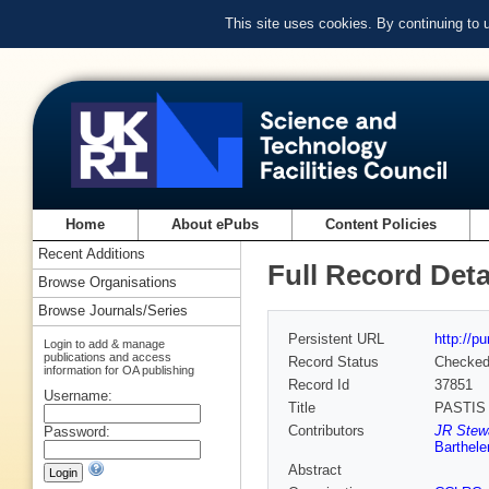
This site uses cookies. By continuing to
Home
About ePubs
Content Policies
Recent Additions
Full Record Deta
Browse Organisations
Browse Journals/Series
Persistent URL
http://p
Login to add & manage
publications and access
Record Status
Checke
information for OA publishing
Record Id
37851
Username:
Title
PASTIS :
Contributors
JR Stew
Password:
Barthel
Abstract