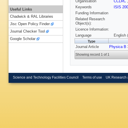
Organisation
CCLRC
Keywords
ISIS 20
Useful Links
Funding Information
Chadwick & RAL Libraries
Related Research
Object(s):
Jisc Open Policy Finder
Licence Information:
Journal Checker Tool
Language
English 
Google Scholar
Type
Journal Article
Physica B
Showing record 1 of 1
Science and Technology Facilities Council
Terms of use
UK Research 