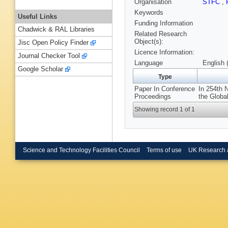
Organisation
STFC
,
Keywords
Useful Links
Funding Information
Chadwick & RAL Libraries
Related Research
Object(s):
Jisc Open Policy Finder
Licence Information:
Journal Checker Tool
Language
English 
Google Scholar
Type
Paper In Conference
In 254th 
Proceedings
the Globa
Showing record 1 of 1
Science and Technology Facilities Council
Terms of use
UK Research 