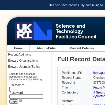
This site uses cookies. By continuing to
Home
About ePubs
Content Policies
Recent Additions
Full Record Deta
Browse Organisations
Browse Journals/Series
Persistent URL
http://p
Login to add & manage
publications and access
Record Status
Checke
information for OA publishing
Record Id
3787393
Username:
Title
Future M
Contributors
J Green
Password:
Appleton
Abstract