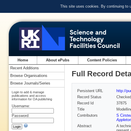
This site uses cookies. By continuing to
Home
About ePubs
Content Policies
Recent Additions
Full Record Deta
Browse Organisations
Browse Journals/Series
Persistent URL
http://p
Login to add & manage
publications and access
Record Status
Checke
information for OA publishing
Record Id
37875
Username:
Title
Modelling
Contributors
S Cirste
Password:
Appleton
Abstract
A techni
present 