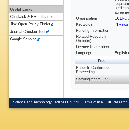
requirem
predicti
Useful Links
agreeme
Chadwick & RAL Libraries
Organisation
CCLRC
Jisc Open Policy Finder
Keywords
Physic
Funding Information
Journal Checker Tool
Related Research
Google Scholar
Object(s):
Licence Information:
Language
English 
Type
Paper In Conference
Proceedings
Showing record 1 of 1
Science and Technology Facilities Council
Terms of use
UK Research 