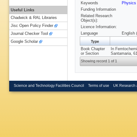
Keywords
Physic
Funding Information
Useful Links
Related Research
Chadwick & RAL Libraries
Object(s):
Jisc Open Policy Finder
Licence Information:
Language
English 
Journal Checker Tool
Google Scholar
Type
Book Chapter
In Femtochemis
or Section
Santamaria, 61
Showing record 1 of 1
Science and Technology Facilities Council
Terms of use
UK Research 