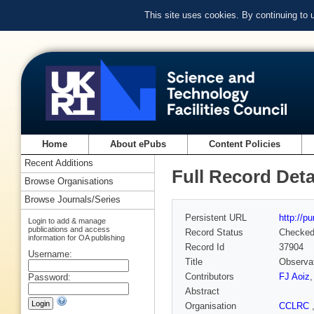
This site uses cookies. By continuing to
Home
About ePubs
Content Policies
Recent Additions
Full Record Deta
Browse Organisations
Browse Journals/Series
Persistent URL
http://p
Login to add & manage
publications and access
Record Status
Checke
information for OA publishing
Record Id
37904
Username:
Title
Observat
Contributors
FJ Aoiz
Password:
Abstract
Organisation
CCLRC