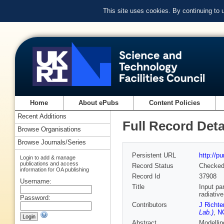
This site uses cookies. By continuing to
Home
About ePubs
Content Policies
Recent Additions
Full Record Deta
Browse Organisations
Browse Journals/Series
Persistent URL
http://p
Login to add & manage
publications and access
Record Status
Checke
information for OA publishing
Record Id
37908
Username:
Title
Input pa
radiativ
Password:
Contributors
J Richte
Lab.)
,
NC
Abstract
Modellin