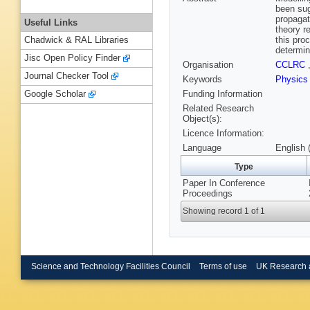
been sug
propagat
Useful Links
theory r
this pro
Chadwick & RAL Libraries
determin
Jisc Open Policy Finder
Organisation
CCLRC
Journal Checker Tool
Keywords
Physic
Funding Information
Google Scholar
Related Research
Object(s):
Licence Information:
Language
English 
Type
Paper In Conference
Proceedings
Showing record 1 of 1
Science and Technology Facilities Council
Terms of use
UK Research 