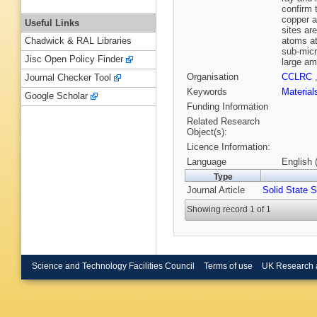
confirm 
copper a
Useful Links
sites ar
atoms at
Chadwick & RAL Libraries
sub-micr
Jisc Open Policy Finder
large am
Organisation
CCLRC
Journal Checker Tool
Keywords
Materia
Google Scholar
Funding Information
Related Research
Object(s):
Licence Information:
Language
English 
Type
Journal Article
Solid State S
Showing record 1 of 1
Science and Technology Facilities Council
Terms of use
UK Research 