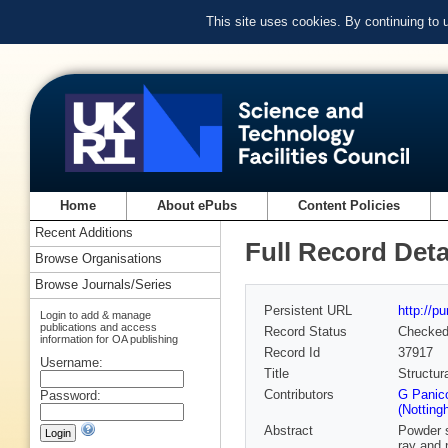
This site uses cookies. By continuing to
Home
About ePubs
Content Policies
Recent Additions
Full Record Deta
Browse Organisations
Browse Journals/Series
Persistent URL
http://p
Login to add & manage
publications and access
Record Status
Checke
information for OA publishing
Record Id
37917
Username:
Title
Structur
Contributors
G Panico
Password:
(Notting
Abstract
Powder 
ray and 