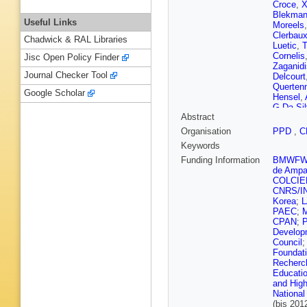
Croce
,
X
Blekma
Useful Links
Moreels
Clerbau
Chadwick & RAL Libraries
Luetic
,
T
Cornelis
Jisc Open Policy Finder
Zaganidi
Journal Checker Tool
Delcourt
Querten
Google Scholar
Hensel
,
G Da Sil
Abstract
Herrera
,
Araujo
,
A
Organisation
PPD
,
C
D Romer
Keywords
Dimitrov
Jiang
,
D
Funding Information
BMWF
Ban
,
G 
de Ampa
Chaparro
COLCIE
Puljak
,
P
CNRS/I
Susa
,
M
Korea
;
E Carrer
PAEC
;
Eerola
,
CPAN
;
Lampén
Develop
Tuuva
,
Council
de Monc
Foundat
Abdulsa
Recherch
M Jo
,
I 
Educatio
Sauvan
and High
E Chabe
National
Bihan
,
N
(bis 20