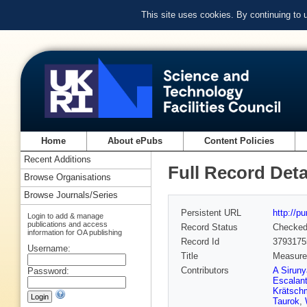
This site uses cookies. By continuing to
Home
About ePubs
Content Policies
Recent Additions
Full Record Deta
Browse Organisations
Browse Journals/Series
Persistent URL
http://p
Login to add & manage
publications and access
Record Status
Checke
information for OA publishing
Record Id
3793175
Username:
Title
Measurem
Contributors
A Sirun
Password:
Escalant
Krätsch
Taurok
,