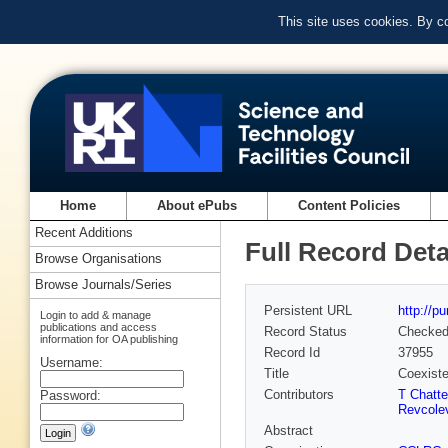
This site uses cookies. By c
Home
About ePubs
Content Policies
Recent Additions
Full Record Deta
Browse Organisations
Browse Journals/Series
Persistent URL
http://p
Login to add & manage
publications and access
Record Status
Checke
information for OA publishing
Record Id
37955
Username:
Title
Coexiste
Contributors
T Chatter
Password:
Revcole
Abstract