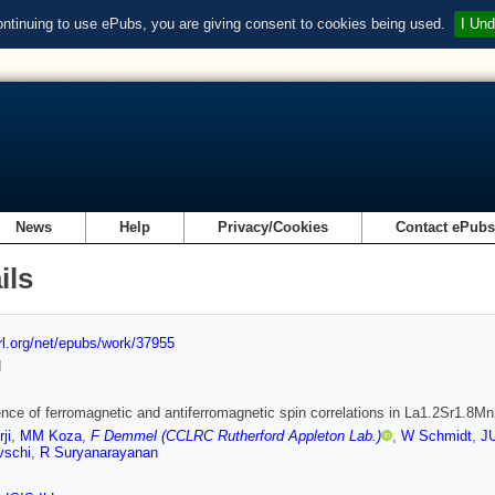
ontinuing to use ePubs, you are giving consent to cookies being used.
I Und
News
Help
Privacy/Cookies
Contact ePub
ils
url.org/net/epubs/work/37955
d
nce of ferromagnetic and antiferromagnetic spin correlations in La1.2Sr1.8M
ji
,
MM Koza
,
F Demmel (CCLRC Rutherford Appleton Lab.)
,
W Schmidt
,
J
vschi
,
R Suryanarayanan