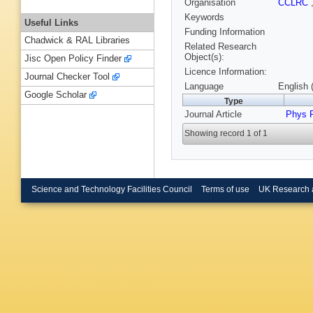
Organisation
CCLRC
Keywords
Useful Links
Funding Information
Chadwick & RAL Libraries
Related Research
Object(s):
Jisc Open Policy Finder
Licence Information:
Journal Checker Tool
Language
English 
Google Scholar
Type
Journal Article
Phys 
Showing record 1 of 1
Science and Technology Facilities Council
Terms of use
UK Research 