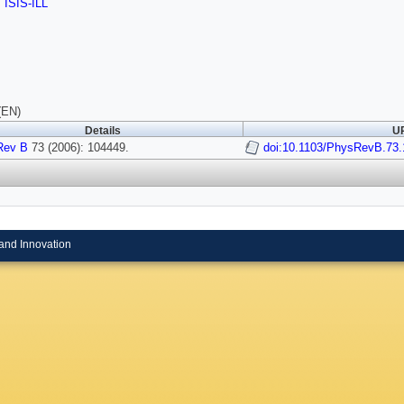
,
ISIS-ILL
(EN)
Details
UR
Rev B
73 (2006): 104449.
doi:10.1103/PhysRevB.73
and Innovation