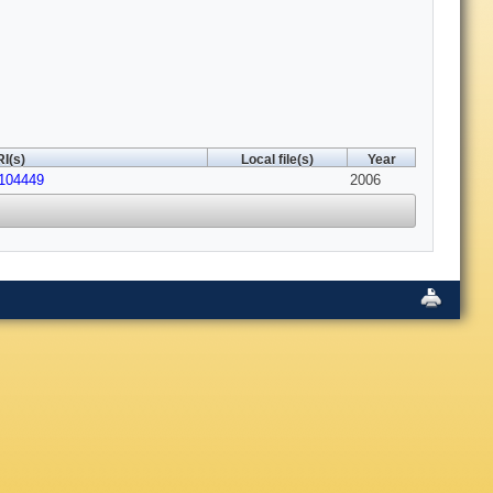
I(s)
Local file(s)
Year
.104449
2006