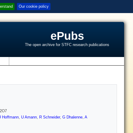
erstand
Our cookie policy
ePubs
The open archive for STFC research publications
s
n2O7
U Hoffmann
,
U Amann
,
R Schneider
,
G Dhalenne
,
A