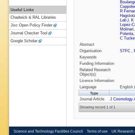
Boulang
Coppole
Useful Links
R Ferna
Hagstot
Chadwick & RAL Libraries
Lab.)
,
K 
Lopez-C
Jisc Open Policy Finder
Molinari
Journal Checker Tool
Polenta
C Tucke
Google Scholar
Abstract
Organisation
STFC
,
Keywords
Funding Information
Related Research
Object(s):
Licence Information:
Language
English 
Type
Journal Article
J Cosmology A
Showing record 1 of 1
Science and Technology Facilities Council
Terms of use
UK Research 