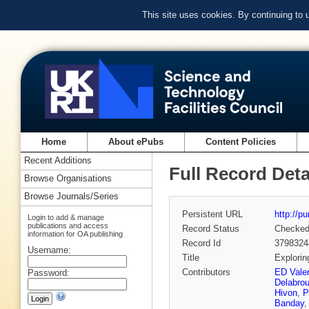
This site uses cookies. By continuing to
Home
About ePubs
Content Policies
Recent Additions
Full Record Deta
Browse Organisations
Browse Journals/Series
Persistent URL
http://p
Login to add & manage
publications and access
Record Status
Checke
information for OA publishing
Record Id
3798324
Username:
Title
Explorin
Contributors
ED Valen
Password:
Delabrou
Hivon
,
P
Banday