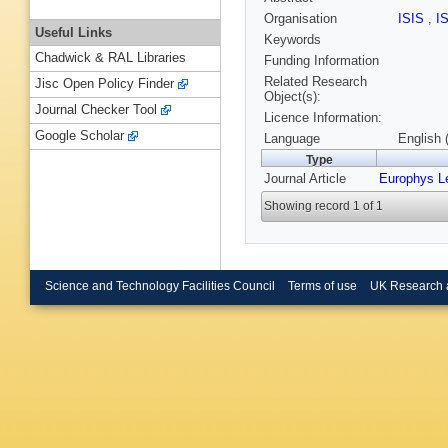
Organisation
ISIS
,
I
Useful Links
Keywords
Chadwick & RAL Libraries
Funding Information
Related Research
Jisc Open Policy Finder
Object(s):
Journal Checker Tool
Licence Information:
Google Scholar
Language
English 
Type
Journal Article
Europhys Le
Showing record 1 of 1
Science and Technology Facilities Council
Terms of use
UK Research 