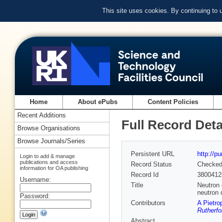
This site uses cookies. By continuing to
Home
About ePubs
Content Policies
Recent Additions
Full Record Deta
Browse Organisations
Browse Journals/Series
Persistent URL
http://p
Login to add & manage
publications and access
Record Status
Checke
information for OA publishing
Record Id
3800412
Username:
Title
Neutron 
neutron 
Password:
Contributors
A Pietro
Rutherfo
Abstract