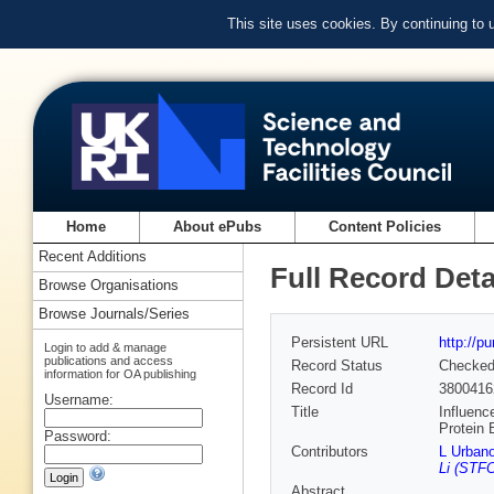
This site uses cookies. By continuing to
Home
About ePubs
Content Policies
Recent Additions
Full Record Deta
Browse Organisations
Browse Journals/Series
Persistent URL
http://p
Login to add & manage
publications and access
Record Status
Checke
information for OA publishing
Record Id
3800416
Username:
Title
Influenc
Protein 
Password:
Contributors
L Urban
Li (STFC
Abstract