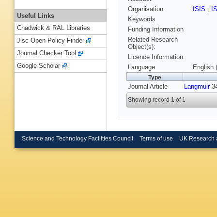
Organisation
ISIS
,
I
Useful Links
Keywords
Chadwick & RAL Libraries
Funding Information
Related Research
Jisc Open Policy Finder
Object(s):
Journal Checker Tool
Licence Information:
Google Scholar
Language
English 
Type
Journal Article
Langmuir
34
Showing record 1 of 1
Science and Technology Facilities Council
Terms of use
UK Research 