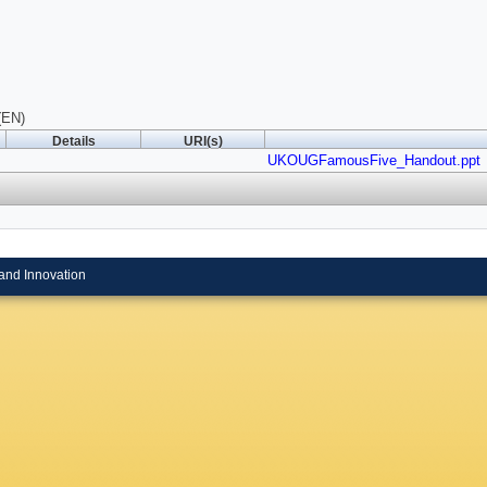
(EN)
Details
URI(s)
UKOUGFamousFive_Handout.ppt
and Innovation