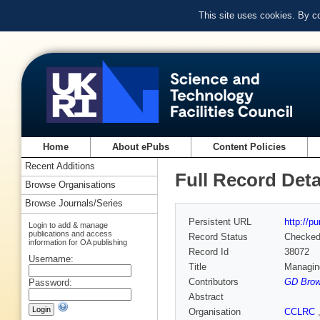
This site uses cookies. By c
Home
About ePubs
Content Policies
Recent Additions
Full Record Deta
Browse Organisations
Browse Journals/Series
Persistent URL
http://p
Login to add & manage
publications and access
Record Status
Checke
information for OA publishing
Record Id
38072
Username:
Title
Managing
Contributors
GD Brow
Password:
Abstract
Organisation
CCLRC