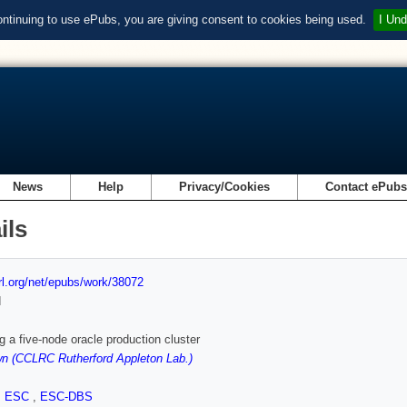
ontinuing to use ePubs, you are giving consent to cookies being used.
I Und
News
Help
Privacy/Cookies
Contact ePub
ils
url.org/net/epubs/work/38072
d
 a five-node oracle production cluster
n (CCLRC Rutherford Appleton Lab.)
,
ESC
,
ESC-DBS