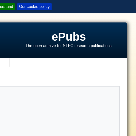
erstand
Our cookie policy
ePubs
The open archive for STFC research publications
s