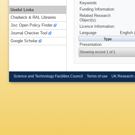
Keywords
Funding Information
Useful Links
Related Research
Chadwick & RAL Libraries
Object(s):
Jisc Open Policy Finder
Licence Information:
Language
English 
Journal Checker Tool
Type
Google Scholar
Presentation
Showing record 1 of 1
Science and Technology Facilities Council
Terms of use
UK Research 