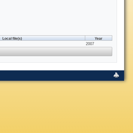
Local file(s)
Year
2007