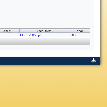
URI(s)
Local file(s)
Year
EGEE2006.ppt
2006