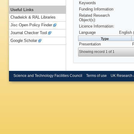
Keywords
Funding Information
Useful Links
Related Research
Chadwick & RAL Libraries
Object(s):
Jisc Open Policy Finder
Licence Information:
Language
English 
Journal Checker Tool
Type
Google Scholar
Presentation
P
Showing record 1 of 1
Science and Technology Facilities Council
Terms of use
UK Research 