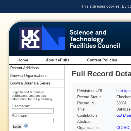
This site uses cookies. By c
Home
About ePubs
Content Policies
Recent Additions
Full Record Deta
Browse Organisations
Browse Journals/Series
Persistent URL
http://p
Login to add & manage
publications and access
Record Status
Checke
information for OA publishing
Record Id
38081
Username:
Title
Databas
Contributors
GD Brow
Password:
Abstract
Organisation
CCLRC