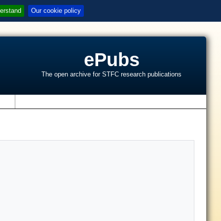
erstand
Our cookie policy
ePubs
The open archive for STFC research publications
s