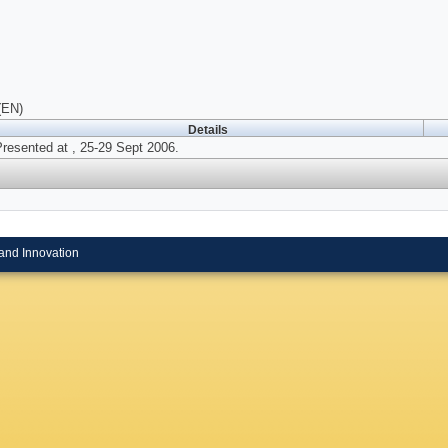
(EN)
Details
resented at , 25-29 Sept 2006.
and Innovation