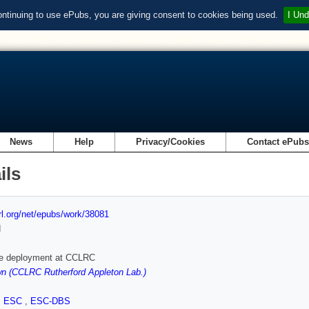
ontinuing to use ePubs, you are giving consent to cookies being used.
I Und
News
Help
Privacy/Cookies
Contact ePub
ils
url.org/net/epubs/work/38081
d
e deployment at CCLRC
n (CCLRC Rutherford Appleton Lab.)
,
ESC
,
ESC-DBS