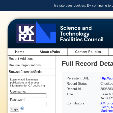
This site uses cookies. By continuing to
Home
About ePubs
Content Policies
Recent Additions
Full Record Deta
Browse Organisations
Browse Journals/Series
Persistent URL
http://p
Login to add & manage
publications and access
Record Status
Checke
information for OA publishing
Record Id
3808383
Username:
Title
Search f
s=13 Te
Password:
Contributors
AM Siru
Flechl
,
M
Madlene