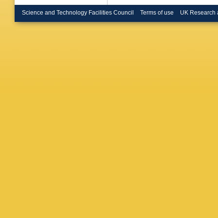
S Gasc
Popov
,
V
Science and Technology Facilities Council
Terms of use
UK Research 
Klein
,
M 
Erdman
Merschm
Scheuc
Pistone
Martíne
Eckerlin
Gunnelli
W Lang
Mussgill
Stefaniu
Draeger
S Kurz
,
Scharf
,
Tholen
,
Chwalek
Husema
Sieber
,
Daskala
I Evang
Filipovic
Beni
,
S 
Komaragi
Bhatnag
A Kumar
R Shar
Modak
,
PK Behe