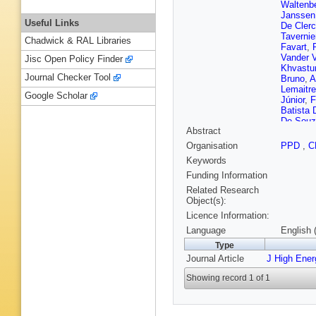
Waltenbe
Janssen
Useful Links
De Cler
Tavernie
Chadwick & RAL Libraries
Favart
,
Vander 
Jisc Open Policy Finder
Khvastu
Journal Checker Tool
Bruno
,
A
Lemaitre
Google Scholar
Júnior
,
F
Batista
De Souz
Abstract
Sznajder
Tomei
,
E
Organisation
PPD
,
C
P Iaydji
Keywords
Petkov
,
Romeo
,
Funding Information
SJ Qian
Related Research
Courbon
Object(s):
Kadija
,
Licence Information:
H Rykac
L Perrini
Language
English 
Kinnune
Type
Tuuva
,
Journal Article
J High Ene
Hamel d
Titov
,
A 
Showing record 1 of 1
S Lisnia
Sauvan
EC Chab
Van Hov