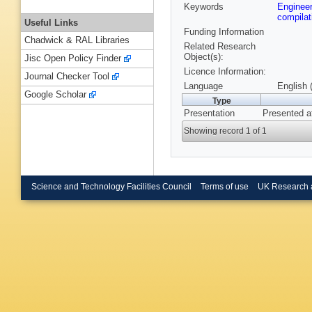
Keywords
Enginee
compila
Useful Links
Funding Information
Chadwick & RAL Libraries
Related Research
Object(s):
Jisc Open Policy Finder
Licence Information:
Journal Checker Tool
Language
English 
Google Scholar
Type
Presentation
Presented a
Showing record 1 of 1
Science and Technology Facilities Council
Terms of use
UK Research 