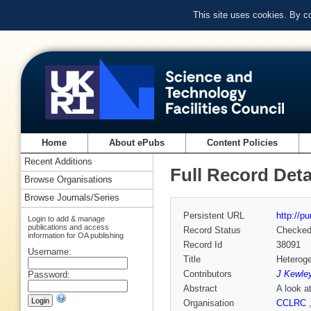
This site uses cookies. By c
Home
About ePubs
Content Policies
Recent Additions
Full Record Deta
Browse Organisations
Browse Journals/Series
Persistent URL
http://p
Login to add & manage
publications and access
Record Status
Checke
information for OA publishing
Record Id
38091
Username:
Title
Heterog
Contributors
J Kewle
Password:
Abstract
A look a
Organisation
CCLRC