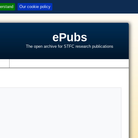
erstand
Our cookie policy
ePubs
The open archive for STFC research publications
s