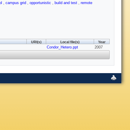
ol
,
campus grid
,
opportunistic
,
build and test
,
remote
URI(s)
Local file(s)
Year
Condor_Hetero.ppt
2007