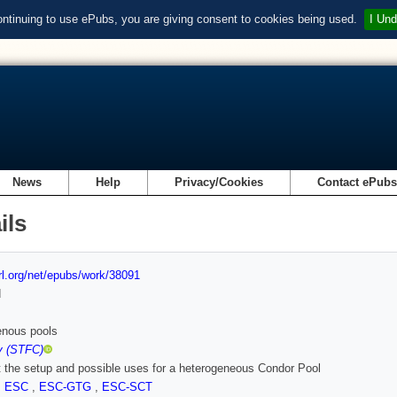
ontinuing to use ePubs, you are giving consent to cookies being used.
I Und
News
Help
Privacy/Cookies
Contact ePub
ils
url.org/net/epubs/work/38091
d
enous pools
y (STFC)
t the setup and possible uses for a heterogeneous Condor Pool
,
ESC
,
ESC-GTG
,
ESC-SCT