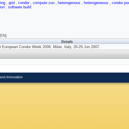
ring
,
grid
,
condor
,
compute zoo
,
heterogenous
,
heterogeneous
,
condor po
tion
,
software build
(EN)
Details
t European Condor Week 2006, Milan, Italy, 26-29 Jun 2007.
and Innovation