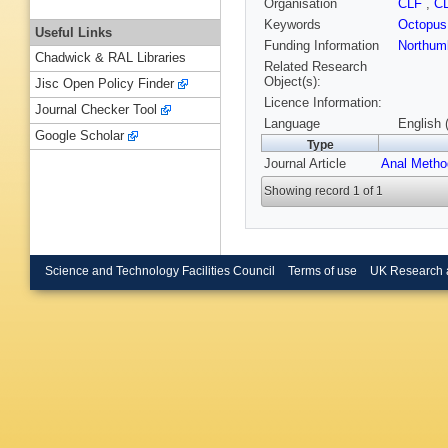
Organisation
CLF
,
C
Keywords
Octopus
Useful Links
Funding Information
Northumb
Chadwick & RAL Libraries
Related Research
Object(s):
Jisc Open Policy Finder
Licence Information:
Journal Checker Tool
Language
English 
Google Scholar
Type
Journal Article
Anal Meth
Showing record 1 of 1
Science and Technology Facilities Council
Terms of use
UK Research 