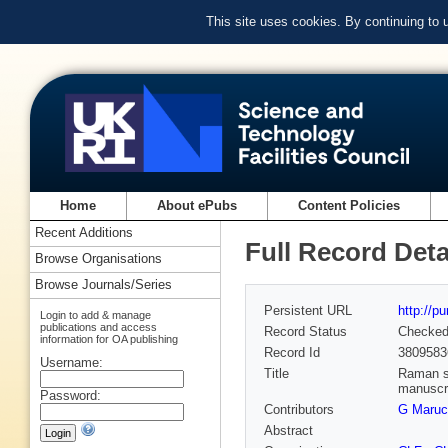
This site uses cookies. By continuing to
Home
About ePubs
Content Policies
Recent Additions
Full Record Deta
Browse Organisations
Browse Journals/Series
Persistent URL
http://p
Login to add & manage
publications and access
Record Status
Checke
information for OA publishing
Record Id
3809583
Username:
Title
Raman sp
manuscr
Password:
Contributors
G Maruc
Abstract