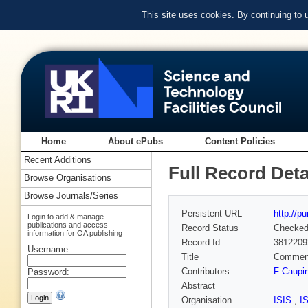
This site uses cookies. By continuing to
Home
About ePubs
Content Policies
Recent Additions
Full Record Deta
Browse Organisations
Browse Journals/Series
Persistent URL
http://p
Login to add & manage
publications and access
Record Status
Checke
information for OA publishing
Record Id
3812209
Username:
Title
Comment 
Contributors
F Caupi
Password:
Abstract
Organisation
ISIS
,
I