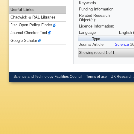
Keywords
Funding Information
Useful Links
Related Research
Chadwick & RAL Libraries
Object(s):
Jisc Open Policy Finder
Licence Information:
Language
English 
Journal Checker Tool
Type
Google Scholar
Journal Article
Science
36
Showing record 1 of 1
Science and Technology Facilities Council
Terms of use
UK Research 