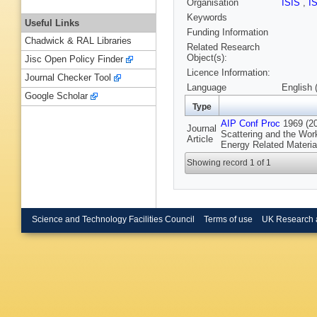
Organisation
ISIS
,
I
Keywords
Useful Links
Funding Information
Chadwick & RAL Libraries
Related Research
Object(s):
Jisc Open Policy Finder
Licence Information:
Journal Checker Tool
Language
English 
Google Scholar
Type
AIP Conf Proc
1969 (20
Journal
Scattering and the Wor
Article
Energy Related Materi
Showing record 1 of 1
Science and Technology Facilities Council
Terms of use
UK Research 