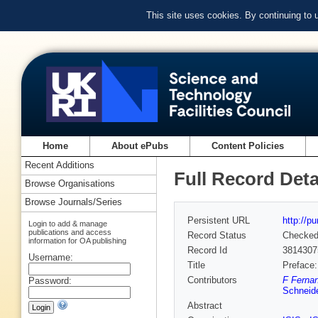
This site uses cookies. By continuing to
Home
About ePubs
Content Policies
Recent Additions
Full Record Deta
Browse Organisations
Browse Journals/Series
Persistent URL
http://p
Login to add & manage
publications and access
Record Status
Checke
information for OA publishing
Record Id
3814307
Username:
Title
Preface:
Contributors
F Fernan
Password:
Schneide
Abstract