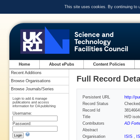
This site uses cookies. By continuing to
Home
About ePubs
Content Policies
Recent Additions
Full Record Deta
Browse Organisations
Browse Journals/Series
Persistent URL
http://p
Login to add & manage
publications and access
Record Status
Checke
information for OA publishing
Record Id
3814664
Username:
Title
H/D isot
Contributors
AD Forte
Password:
Abstract
Organisation
ISIS
,
I