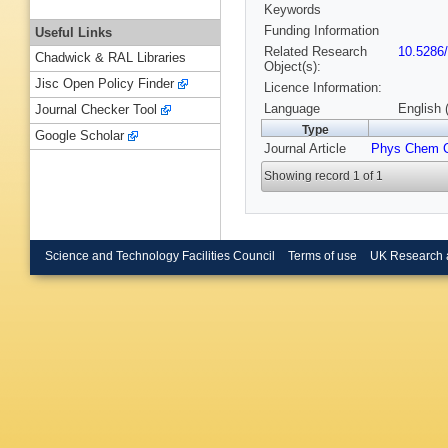
Keywords
Funding Information
Useful Links
Related Research
10.5286
Chadwick & RAL Libraries
Object(s):
Jisc Open Policy Finder
Licence Information:
Language
English 
Journal Checker Tool
Type
Google Scholar
Journal Article
Phys Chem 
Showing record 1 of 1
Science and Technology Facilities Council
Terms of use
UK Research 