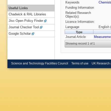
Keywords
Chemist
Funding Information
Useful Links
Related Research
Chadwick & RAL Libraries
Object(s):
Jisc Open Policy Finder
Licence Information:
Language
English 
Journal Checker Tool
Type
Google Scholar
Journal Article
Measuremen
Showing record 1 of 1
Science and Technology Facilities Council
Terms of use
UK Research 