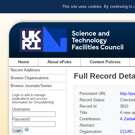
This site uses cookies. By continuing to
Home
About ePubs
Content Policies
Recent Additions
Full Record Deta
Browse Organisations
Browse Journals/Series
Persistent URL
http://p
Login to add & manage
publications and access
Record Status
Checke
information for OA publishing
Record Id
3815
Username:
Title
A new ap
Contributors
A Zarba
Password:
Abstract
Organisation
CCLRC