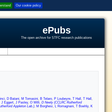
erstand
Our cookie policy
ePubs
The open archive for STFC research publications
s
inci
,
D Batani
,
M Tomasini
,
B Telaro
,
P Loubeyre
,
T Hall
,
T Hall
,
,
J Eggert
,
J Pasley
,
O Willi
,
D Neely (CCLRC Rutherford
herford Appleton Lab.)
,
M Borghesi
,
L Romagnani
,
T Boehly
,
K