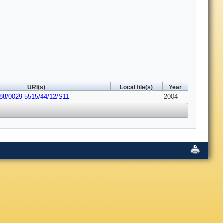
URI(s)
Local file(s)
Year
088/0029-5515/44/12/S11
2004