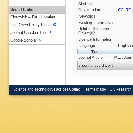
Abstract
Useful Links
Organisation
CCLRC
Keywords
Chadwick & RAL Libraries
Funding Information
Jisc Open Policy Finder
Related Research
Journal Checker Tool
Object(s):
Licence Information:
Google Scholar
Language
English 
Type
Journal Article
IAEA Journ
Showing record 1 of 1
Science and Technology Facilities Council
Terms of use
UK Research 