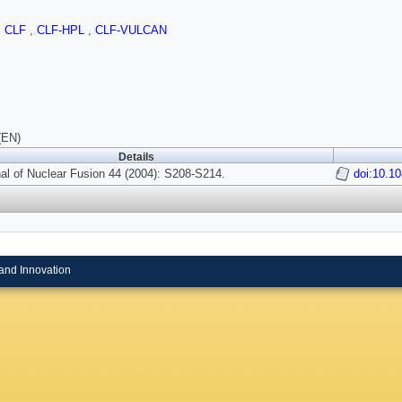
,
CLF
,
CLF-HPL
,
CLF-VULCAN
(EN)
Details
al of Nuclear Fusion 44 (2004): S208-S214.
doi:10.1
and Innovation