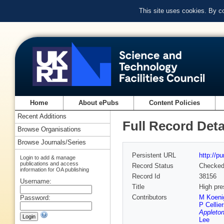
This site uses cookies. By c
Home
About ePubs
Content Policies
Recent Additions
Full Record Deta
Browse Organisations
Browse Journals/Series
Persistent URL
http://p
Login to add & manage
publications and access
Record Status
Checke
information for OA publishing
Record Id
38156
Username:
Title
High pre
Contributors
M Koeni
Password:
P Cellie
Appleton
Lee