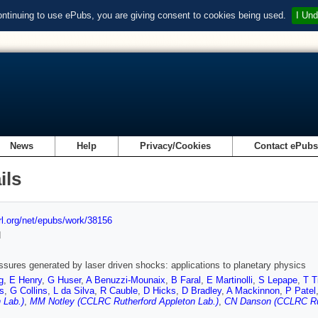
ontinuing to use ePubs, you are giving consent to cookies being used.
I Und
News
Help
Privacy/Cookies
Contact ePub
ils
url.org/net/epubs/work/38156
d
ssures generated by laser driven shocks: applications to planetary physics
g
,
E Henry
,
G Huser
,
A Benuzzi-Mounaix
,
B Faral
,
E Martinolli
,
S Lepape
,
T T
rs
,
G Collins
,
L da Silva
,
R Cauble
,
D Hicks
,
D Bradley
,
A Mackinnon
,
P Patel
 Lab.)
,
MM Notley (CCLRC Rutherford Appleton Lab.)
,
CN Danson (CCLRC Rut