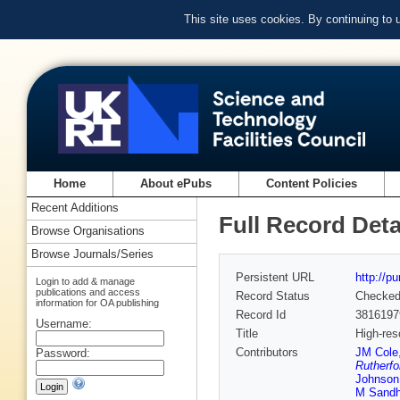
This site uses cookies. By continuing to
Home
About ePubs
Content Policies
Recent Additions
Full Record Deta
Browse Organisations
Browse Journals/Series
Persistent URL
http://p
Login to add & manage
publications and access
Record Status
Checke
information for OA publishing
Record Id
3816197
Username:
Title
High-res
Contributors
JM Cole
Password:
Rutherfo
Johnson
M Sandh