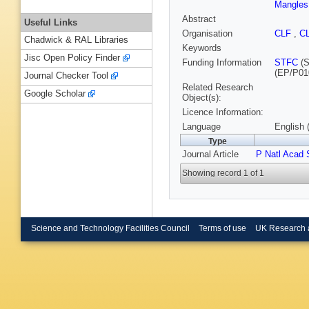
Mangles
Abstract
Useful Links
Organisation
CLF
,
C
Chadwick & RAL Libraries
Keywords
Jisc Open Policy Finder
Funding Information
STFC
(S
(EP/P01
Journal Checker Tool
Related Research
Google Scholar
Object(s):
Licence Information:
Language
English 
Type
Journal Article
P Natl Acad
Showing record 1 of 1
Science and Technology Facilities Council
Terms of use
UK Research 