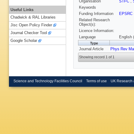
Organisation
STFC
,
Keywords
Useful Links
Funding Information
EPSRC
Chadwick & RAL Libraries
Related Research
Object(s):
Jisc Open Policy Finder
Licence Information:
Journal Checker Tool
Language
English 
Google Scholar
Type
Journal Article
Phys Rev Mat
Showing record 1 of 1
Science and Technology Facilities Council
Terms of use
UK Research 