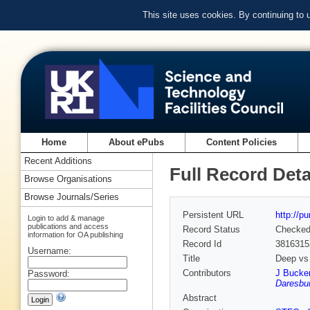
This site uses cookies. By continuing to
Home
About ePubs
Content Policies
Recent Additions
Full Record Deta
Browse Organisations
Browse Journals/Series
Persistent URL
http://p
Login to add & manage
publications and access
Record Status
Checke
information for OA publishing
Record Id
3816315
Username:
Title
Deep vs 
Contributors
J Bucke
Password:
Daresbur
Abstract