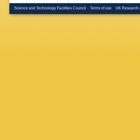
Goerlac
R Chieri
Science and Technology Facilities Council
Terms of use
UK Research 
Laktineh
Zhang
,
T
Schulz
,
Güth
,
T 
Radziej
Nehrkor
U Behre
Costanz
J Garay
Kasema
Mankel
,
Savitsky
Zenaiev
A Karav
Peiffer
,
Steinbrü
Butz
,
R 
Harrendo
K Rabbe
Wöhrma
Kesisog
Katsouli
Filipovic
Veszter
Ujvari
,
S
Beri
,
V 
Mehta
,
Malhotra