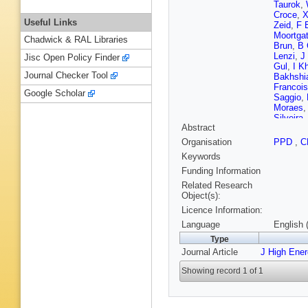
Taurok
,
Croce
,
X
Useful Links
Zeid
,
F 
Moortga
Chadwick & RAL Libraries
Brun
,
B 
Lenzi
,
J
Jisc Open Policy Finder
Gul
,
I K
Journal Checker Tool
Bakhshi
Francois
Google Scholar
Saggio
,
Moraes
Silveira
Abstract
Almeida
Torres D
Organisation
PPD
,
C
PG Merc
Keywords
M Mishe
JG Bian
Funding Information
C Wang
Related Research
Avila
,
A 
Object(s):
Courbon
Licence Information:
Kadija
,
H Rykac
Language
English 
Kadasti
Type
T Järvin
Journal Article
J High Ene
Siikonen
S Ghos
Showing record 1 of 1
Rander
,
Cadamu
Ochand
Agram
,