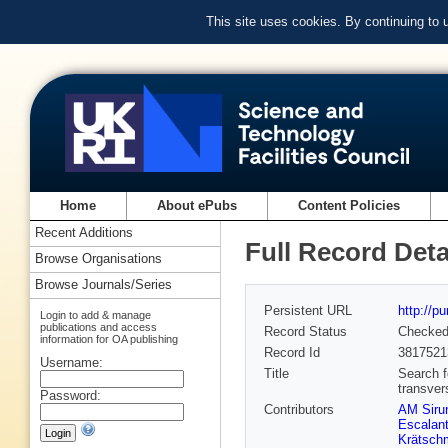
This site uses cookies. By continuing to
Home
About ePubs
Content Policies
Recent Additions
Full Record Deta
Browse Organisations
Browse Journals/Series
Persistent URL
http://p
Login to add & manage
publications and access
Record Status
Checke
information for OA publishing
Record Id
3817521
Username:
Title
Search f
transve
Password:
Contributors
AM Siru
Escalant
Krätsch