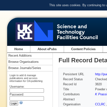
This site uses cookies. By continuing to
Home
About ePubs
Content Policies
Recent Additions
Full Record Deta
Browse Organisations
Browse Journals/Series
Persistent URL
http://p
Login to add & manage
publications and access
Record Status
Checke
information for OA publishing
Record Id
3820
Username:
Title
Powder d
Contributors
K Prass
Password:
Abstract
Organisation
CCLRC