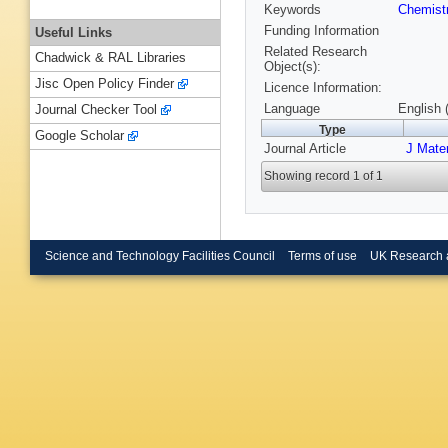
Keywords
Chemist
Funding Information
Useful Links
Related Research
Chadwick & RAL Libraries
Object(s):
Jisc Open Policy Finder
Licence Information:
Language
English 
Journal Checker Tool
Type
Google Scholar
Journal Article
J Mate
Showing record 1 of 1
Science and Technology Facilities Council
Terms of use
UK Research 