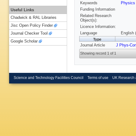
Keywords
Physic
Funding Information
Useful Links
Related Research
Chadwick & RAL Libraries
Object(s):
Jisc Open Policy Finder
Licence Information:
Language
English 
Journal Checker Tool
Type
Google Scholar
Journal Article
J Phys-Co
Showing record 1 of 1
Science and Technology Facilities Council
Terms of use
UK Research 