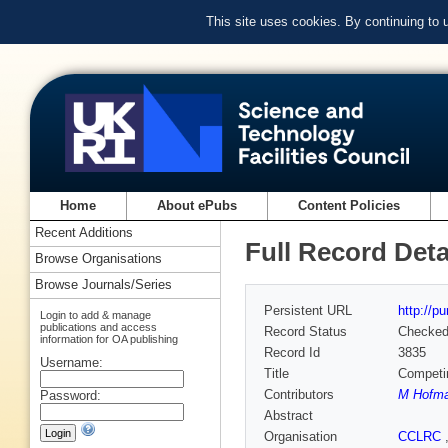
This site uses cookies. By continuing to
Home
About ePubs
Content Policies
Recent Additions
Full Record Deta
Browse Organisations
Browse Journals/Series
Persistent URL
http://p
Login to add & manage
publications and access
Record Status
Checke
information for OA publishing
Record Id
3835
Username:
Title
Competin
Contributors
M Hofm
Password:
Abstract
Organisation
CCLRC