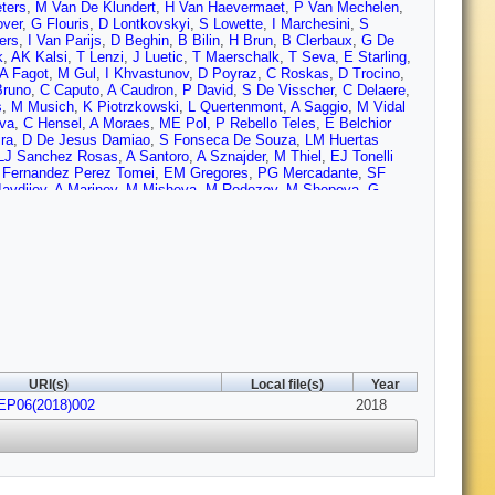
ters
,
M Van De Klundert
,
H Van Haevermaet
,
P Van Mechelen
,
over
,
G Flouris
,
D Lontkovskyi
,
S Lowette
,
I Marchesini
,
S
ers
,
I Van Parijs
,
D Beghin
,
B Bilin
,
H Brun
,
B Clerbaux
,
G De
k
,
AK Kalsi
,
T Lenzi
,
J Luetic
,
T Maerschalk
,
T Seva
,
E Starling
,
A Fagot
,
M Gul
,
I Khvastunov
,
D Poyraz
,
C Roskas
,
D Trocino
,
Bruno
,
C Caputo
,
A Caudron
,
P David
,
S De Visscher
,
C Delaere
,
s
,
M Musich
,
K Piotrzkowski
,
L Quertenmont
,
A Saggio
,
M Vidal
lva
,
C Hensel
,
A Moraes
,
ME Pol
,
P Rebello Teles
,
E Belchior
ra
,
D De Jesus Damiao
,
S Fonseca De Souza
,
LM Huertas
LJ Sanchez Rosas
,
A Santoro
,
A Sznajder
,
M Thiel
,
EJ Tonelli
 Fernandez Perez Tomei
,
EM Gregores
,
PG Mercadante
,
SF
Iaydjiev
,
A Marinov
,
M Misheva
,
M Rodozov
,
M Shopova
,
G
,
JG Bian
,
GM Chen
,
HS Chen
,
M Chen
,
Y Chen
,
CH Jiang
,
D
Yazgan
,
H Zhang
,
J Zhao
,
Y Ban
,
G Chen
,
J Li
,
Q Li
,
S Liu
,
Y
haparro Sierra
,
C Florez
,
CF González Hernández
,
JD Ruiz
Cipriano
,
T Sculac
,
Z Antunovic
,
M Kovac
,
V Brigljevic
,
D
nolakis
,
J Mousa
,
C Nicolaou
,
F Ptochos
,
PA Razis
,
H
,
S Bhowmik
,
RK Dewanjee
,
M Kadastik
,
L Perrini
,
M Raidal
,
C
ikkilä
,
T Järvinen
,
V Karimäki
,
R Kinnunen
,
T Lampén
,
K
minen
,
J Tuominiemi
,
T Tuuva
,
M Besancon
,
F Couderc
,
M
amel de Monchenault
,
P Jarry
,
C Leloup
,
E Locci
,
M Machet
,
J
dola
,
I Antropov
,
S Baffioni
,
F Beaudette
,
P Busson
,
L
,
J Martin Blanco
,
M Nguyen
,
C Ochando
,
G Ortona
,
P Paganini
,
URI(s)
Local file(s)
Year
che
,
J Agram
,
J Andrea
,
D Bloch
,
J Brom
,
M Buttignol
,
EC
HEP06(2018)002
 Jansová
,
P Juillot
,
A Le Bihan
,
N Tonon
,
P Van Hove
,
S
2018
asse
,
H El Mamouni
,
J Fay
,
L Finco
,
S Gascon
,
M Gouzevitch
,
egnot
,
S Perries
,
A Popov
,
V Sordini
,
M Vander Donckt
,
S Viret
,
inski
,
M Preuten
,
C Schomakers
,
J Schulz
,
M Teroerde
,
B
R Fischer
,
A Güth
,
T Hebbeker
,
C Heidemann
,
K Hoepfner
,
S
hler
,
M Rieger
,
F Scheuch
,
D Teyssier
,
S Thüer
,
G Flügge
,
B