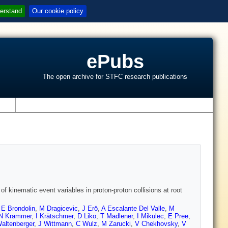
erstand
Our cookie policy
ePubs
The open archive for STFC research publications
s
of kinematic event variables in proton-proton collisions at root
,
E Brondolin
,
M Dragicevic
,
J Erö
,
A Escalante Del Valle
,
M
N Krammer
,
I Krätschmer
,
D Liko
,
T Madlener
,
I Mikulec
,
E Pree
,
altenberger
,
J Wittmann
,
C Wulz
,
M Zarucki
,
V Chekhovsky
,
V