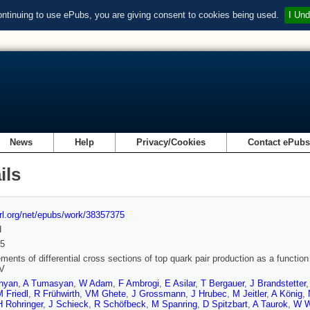
ontinuing to use ePubs, you are giving consent to cookies being used.
I Und
News
Help
Privacy/Cookies
Contact ePub
ils
url.org/net/epubs/work/38357375
d
5
ents of differential cross sections of top quark pair production as a function 
V
nyan
,
A Tumasyan
,
W Adam
,
F Ambrogi
,
E Asilar
,
T Bergauer
,
J Brandstetter
 Friedl
,
R Frühwirth
,
VM Ghete
,
J Grossmann
,
J Hrubec
,
M Jeitler
,
A König
,
H Rohringer
,
J Schieck
,
R Schöfbeck
,
M Spanring
,
D Spitzbart
,
A Taurok
,
W W