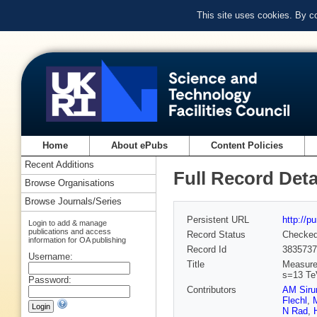
This site uses cookies. By c
Home
About ePubs
Content Policies
Recent Additions
Full Record Deta
Browse Organisations
Browse Journals/Series
Persistent URL
http://p
Login to add & manage
publications and access
Record Status
Checke
information for OA publishing
Record Id
3835737
Username:
Title
Measurem
s=13 Te
Password:
Contributors
AM Siru
Flechl
,
M
N Rad
,