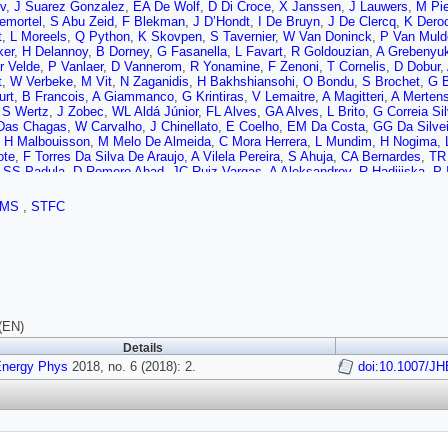
v
,
J Suarez Gonzalez
,
EA De Wolf
,
D Di Croce
,
X Janssen
,
J Lauwers
,
M Pie
emortel
,
S Abu Zeid
,
F Blekman
,
J D’Hondt
,
I De Bruyn
,
J De Clercq
,
K Dero
t
,
L Moreels
,
Q Python
,
K Skovpen
,
S Tavernier
,
W Van Doninck
,
P Van Muld
ker
,
H Delannoy
,
B Dorney
,
G Fasanella
,
L Favart
,
R Goldouzian
,
A Grebenyu
r Velde
,
P Vanlaer
,
D Vannerom
,
R Yonamine
,
F Zenoni
,
T Cornelis
,
D Dobur
,
t
,
W Verbeke
,
M Vit
,
N Zaganidis
,
H Bakhshiansohi
,
O Bondu
,
S Brochet
,
G 
urt
,
B Francois
,
A Giammanco
,
G Krintiras
,
V Lemaitre
,
A Magitteri
,
A Merten
,
S Wertz
,
J Zobec
,
WL Aldá Júnior
,
FL Alves
,
GA Alves
,
L Brito
,
G Correia Si
 Das Chagas
,
W Carvalho
,
J Chinellato
,
E Coelho
,
EM Da Costa
,
GG Da Silvei
,
H Malbouisson
,
M Melo De Almeida
,
C Mora Herrera
,
L Mundim
,
H Nogima
,
ote
,
F Torres Da Silva De Araujo
,
A Vilela Pereira
,
S Ahuja
,
CA Bernardes
,
TR
,
SS Padula
,
D Romero Abad
,
JC Ruiz Vargas
,
A Aleksandrov
,
R Hadjiiska
,
P 
v
,
A Dimitrov
,
L Litov
,
B Pavlov
,
P Petkov
,
W Fang
,
X Gao
,
L Yuan
,
M Ahmad
H Liao
,
Z Liu
,
F Romeo
,
SM Shaheen
,
A Spiezia
,
J Tao
,
C Wang
,
Z Wang
,
E 
CMS
,
STFC
 Qian
,
D Wang
,
Z Xu
,
Y Wang
,
C Avila
,
A Cabrera
,
CA Carrillo Montoya
,
LF C
,
MA Segura Delgado
,
B Courbon
,
N Godinovic
,
D Lelas
,
I Puljak
,
PM Ribeiro 
k
,
K Kadija
,
B Mesic
,
A Starodumov
,
T Susa
,
MW Ather
,
A Attikis
,
G Mavroma
wski
,
M Finger
,
M Finger
,
E Carrera Jarrin
,
H Abdalla
,
AA Abdelalim
,
S Khalil
,
P Eerola
,
H Kirschenmann
,
J Pekkanen
,
M Voutilainen
,
J Havukainen
,
JK He
Perini
,
S Laurila
,
S Lehti
,
T Lindén
,
P Luukka
,
T Mäenpää
,
H Siikonen
,
E Tuo
,
D Denegri
,
JL Faure
,
F Ferri
,
S Ganjour
,
S Ghosh
,
A Givernaud
,
P Gras
,
G H
,
G Negro
,
J Rander
,
A Rosowsky
,
MÖ Sahin
,
M Titov
,
A Abdulsalam
,
C Amen
(EN)
ro
,
C Charlot
,
R Granier de Cassagnac
,
M Jo
,
I Kucher
,
S Lisniak
,
A Lobanov
Details
d
,
R Salerno
,
JB Sauvan
,
Y Sirois
,
AG Stahl Leiton
,
Y Yilmaz
,
A Zabi
,
A Zghi
Energy Phys
,
C Collard
,
E Conte
2018, no. 6 (2018): 2.
,
X Coubez
,
F Drouhin
,
J Fontaine
,
D Gelé
,
doi:10.1007/J
U Goerlach
,
M
S Beauceron
,
C Bernet
,
G Boudoul
,
N Chanon
,
R Chierici
,
D Contardo
,
P Dep
r
,
B Ille
,
F Lagarde
,
IB Laktineh
,
H Lattaud
,
M Lethuillier
,
L Mirabito
,
AL Pequ
,
A Khvedelidze
,
D Lomidze
,
C Autermann
,
L Feld
,
MK Kiesel
,
K Klein
,
M Lip
,
V Zhukov
,
A Albert
,
D Duchardt
,
M Endres
,
M Erdmann
,
S Erdweg
,
T Esch
,
,
M Merschmeyer
,
A Meyer
,
P Millet
,
S Mukherjee
,
T Pook
,
M Radziej
,
H Reit