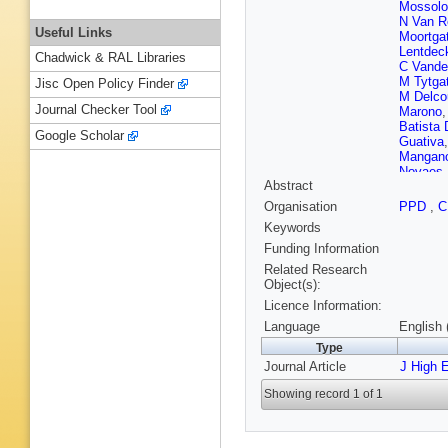
Mossolo
N Van R
Useful Links
Moortga
Lentdec
Chadwick & RAL Libraries
C Vande
M Tytga
Jisc Open Policy Finder
M Delco
Journal Checker Tool
Marono
Batista
Google Scholar
Guativa
Mangan
Novaes
Abstract
Sultano
Leggat
,
Organisation
PPD
,
Mao
,
SJ
Keywords
Alvarez
Ference
Funding Information
Rykacze
Related Research
Veelken
Object(s):
Lassila-
Licence Information:
Dejardin
Malcles
Language
English 
Cadamu
Type
P Pigar
Journal Article
Chabert
J High 
Gadrat
,
Showing record 1 of 1
G Grenie
S Zhang
Wittmer
Knutzen