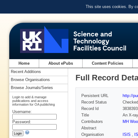
This site uses cookies. By c
Home
About ePubs
Content Policies
Recent Additions
Full Record Deta
Browse Organisations
Browse Journals/Series
Persistent URL
http://p
Login to add & manage
publications and access
Record Status
Checke
information for OA publishing
Record Id
3838393
Username:
Title
An X-ray
Contributors
MH Woo
Password:
Abstract
Organisation
ISIS
,
I