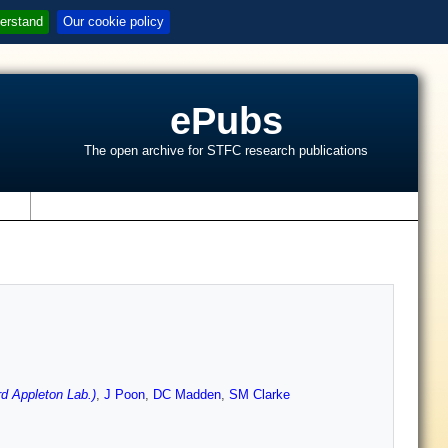
erstand
Our cookie policy
ePubs
The open archive for STFC research publications
s
d Appleton Lab.)
,
J Poon
,
DC Madden
,
SM Clarke