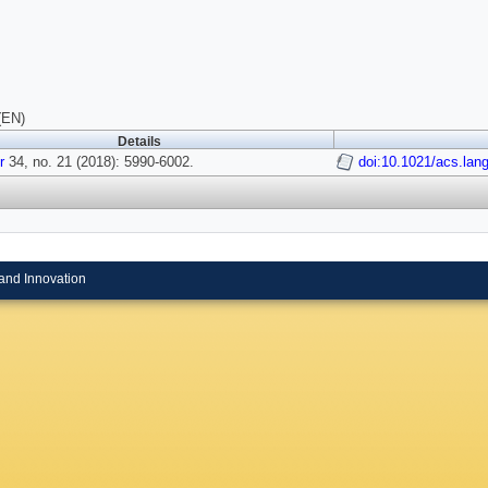
(EN)
Details
r
34, no. 21 (2018): 5990-6002.
doi:10.1021/acs.lan
and Innovation