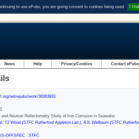
ontinuing to use ePubs, you are giving consent to cookies being used.
I Und
News
Help
Privacy/Cookies
Contact ePub
ils
url.org/net/epubs/work/38383933
d
3
 and Neutron Reflectometry Study of Iron Corrosion in Seawater
d
,
TJ Wood (STFC Rutherford Appleton Lab.)
,
RJL Welbourn (STFC Rutherfor
SIS-OFFSPEC
,
STFC