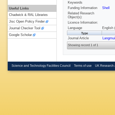
Keywords
Funding Information
Shell
Useful Links
Related Research
Chadwick & RAL Libraries
Object(s):
Jisc Open Policy Finder
Licence Information:
Language
English 
Journal Checker Tool
Type
Google Scholar
Journal Article
Langmui
Showing record 1 of 1
Science and Technology Facilities Council
Terms of use
UK Research 