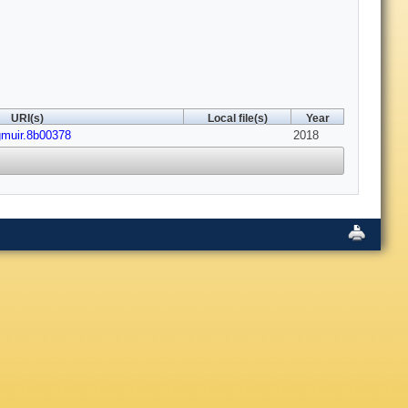
URI(s)
Local file(s)
Year
gmuir.8b00378
2018