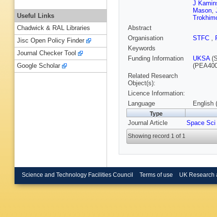
J Kamin
Mason
,
Useful Links
Trokhim
Abstract
Chadwick & RAL Libraries
Organisation
STFC
,
Jisc Open Policy Finder
Keywords
Journal Checker Tool
Funding Information
UKSA
(S
(PEA400
Google Scholar
Related Research
Object(s):
Licence Information:
Language
English 
Type
Journal Article
Space Sci
Showing record 1 of 1
Science and Technology Facilities Council
Terms of use
UK Research 