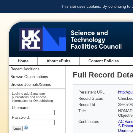
This site uses cookies. By continuing to
Home
About ePubs
Content Policies
Recent Additions
Full Record Deta
Browse Organisations
Browse Journals/Series
Persistent URL
http://p
Login to add & manage
publications and access
Record Status
Checke
information for OA publishing
Record Id
3860708
Username:
Title
NOMAD, a
Objecti
Password:
Contributors
AC Vand
S Rober
Drummo