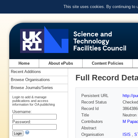
This site uses cookies. By continuing to
Home
About ePubs
Content Policies
Recent Additions
Full Record Deta
Browse Organisations
Browse Journals/Series
Persistent URL
http://p
Login to add & manage
publications and access
Record Status
Checke
information for OA publishing
Record Id
3864386
Username:
Title
Neutron s
Contributors
M Papac
Password:
Abstract
Organisation
ISIS
,
S