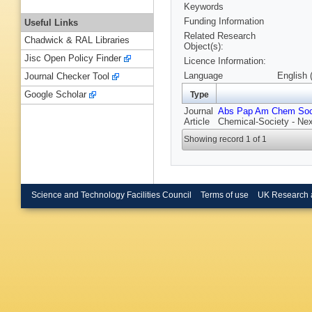
Keywords
Funding Information
Useful Links
Related Research
Chadwick & RAL Libraries
Object(s):
Jisc Open Policy Finder
Licence Information:
Language
English 
Journal Checker Tool
Google Scholar
Type
Journal
Abs Pap Am Chem So
Article
Chemical-Society - Nex
Showing record 1 of 1
Science and Technology Facilities Council
Terms of use
UK Research 